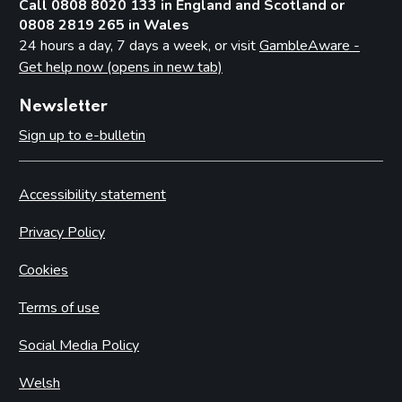
Call 0808 8020 133 in England and Scotland or
0808 2819 265 in Wales
24 hours a day, 7 days a week, or visit
GambleAware -
Get help now (opens in new tab)
Newsletter
Sign up to e-bulletin
Accessibility statement
Privacy Policy
Cookies
Terms of use
Social Media Policy
Welsh