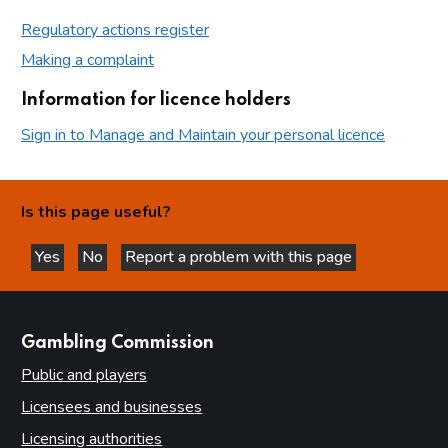
Regulatory actions register
Making a complaint
Information for licence holders
Sign in to Manage and Maintain your personal licence
Is this page useful?
Yes
No
Report a problem with this page
this page is helpful
this page is not helpful
websites
Gambling Commission
Public and players
Licensees and businesses
Licensing authorities