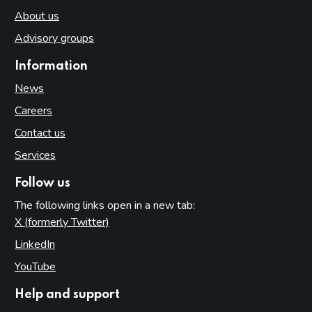
About us
Advisory groups
Information
News
Careers
Contact us
Services
Follow us
The following links open in a new tab:
X (formerly Twitter)
(opens in new tab)
LinkedIn
(opens in new tab)
YouTube
(opens in new tab)
Help and support