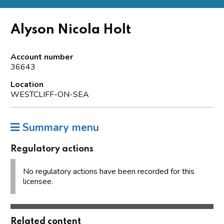
Alyson Nicola Holt
Account number
36643
Location
WESTCLIFF-ON-SEA
Summary menu
Regulatory actions
No regulatory actions have been recorded for this
licensee.
Related content