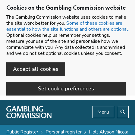
Cookies on the Gambling Commission website
The Gambling Commission website uses cookies to make
the site work better for you.
Some of these cookies are
essential to how the site functions and others are optional.
Optional cookies help us remember your settings,
measure your use of the site and personalise how we
communicate with you. Any data collected is anonymised
and we do not set optional cookies unless you consent.
Accept all cookies
Set cookie preferences
Skip to main content
Menu
Search
Public Register
Personal register
Holt Alyson Nicola