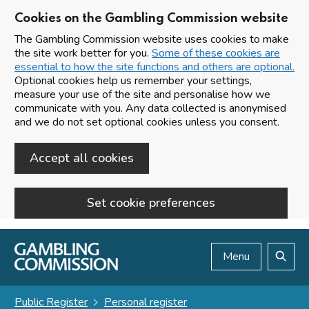
Cookies on the Gambling Commission website
The Gambling Commission website uses cookies to make
the site work better for you.
Some of these cookies are
essential to how the site functions and others are optional.
Optional cookies help us remember your settings,
measure your use of the site and personalise how we
communicate with you. Any data collected is anonymised
and we do not set optional cookies unless you consent.
Accept all cookies
Set cookie preferences
Skip to main content
Menu
Search
Public Register
Personal register