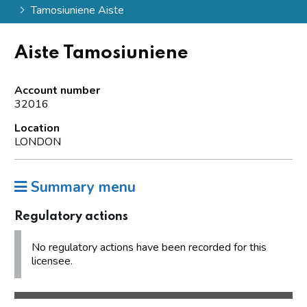
Tamosiuniene Aiste
Aiste Tamosiuniene
Account number
32016
Location
LONDON
Summary menu
Regulatory actions
No regulatory actions have been recorded for this
licensee.