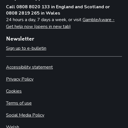
Call 0808 8020 133 in England and Scotland or
0808 2819 265 in Wales
24 hours a day, 7 days a week, or visit
GambleAware -
Get help now (opens in new tab)
Newsletter
Sign up to e-bulletin
Accessibility statement
Privacy Policy
Cookies
Terms of use
Social Media Policy
Welsh