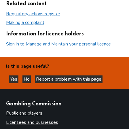
Related content
Regulatory actions register
Making a complaint
Information for licence holders
Sign in to Manage and Maintain your personal licence
Is this page useful?
Yes
No
Report a problem with this page
this page is helpful
this page is not helpful
websites
Gambling Commission
Public and players
Licensees and businesses