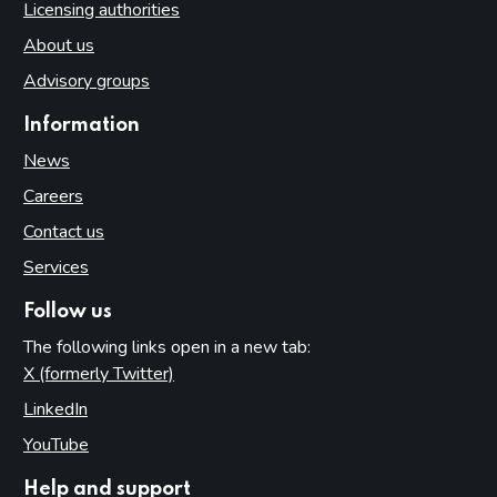
Licensing authorities
About us
Advisory groups
Information
News
Careers
Contact us
Services
Follow us
The following links open in a new tab:
X (formerly Twitter)
(opens in new tab)
LinkedIn
(opens in new tab)
YouTube
(opens in new tab)
Help and support