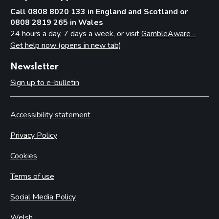
Call 0808 8020 133 in England and Scotland or
0808 2819 265 in Wales
24 hours a day, 7 days a week, or visit
GambleAware -
Get help now (opens in new tab)
Newsletter
Sign up to e-bulletin
Accessibility statement
Privacy Policy
Cookies
Terms of use
Social Media Policy
Welsh