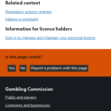
Related content
Regulatory actions register
Making a complaint
Information for licence holders
Sign in to Manage and Maintain your personal licence
Is this page useful?
Yes
No
Report a problem with this page
this page is helpful
this page is not helpful
websites
Gambling Commission
Public and players
Licensees and businesses