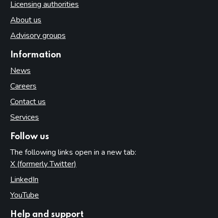
Licensing authorities
About us
Advisory groups
Information
News
Careers
Contact us
Services
Follow us
The following links open in a new tab:
X (formerly Twitter)
(opens in new tab)
LinkedIn
(opens in new tab)
YouTube
(opens in new tab)
Help and support