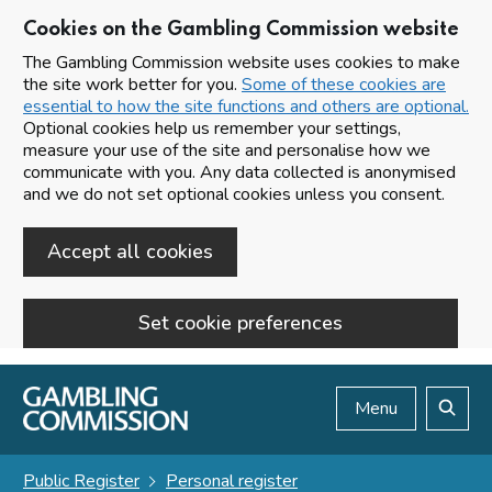
Cookies on the Gambling Commission website
The Gambling Commission website uses cookies to make
the site work better for you.
Some of these cookies are
essential to how the site functions and others are optional.
Optional cookies help us remember your settings,
measure your use of the site and personalise how we
communicate with you. Any data collected is anonymised
and we do not set optional cookies unless you consent.
Accept all cookies
Set cookie preferences
Skip to main content
Menu
Search
Public Register
Personal register