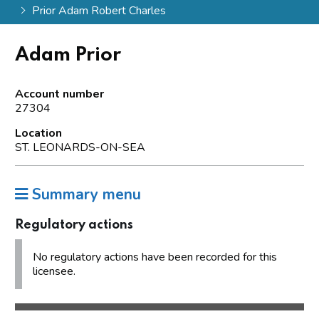
Prior Adam Robert Charles
Adam Prior
Account number
27304
Location
ST. LEONARDS-ON-SEA
Summary menu
Regulatory actions
No regulatory actions have been recorded for this
licensee.