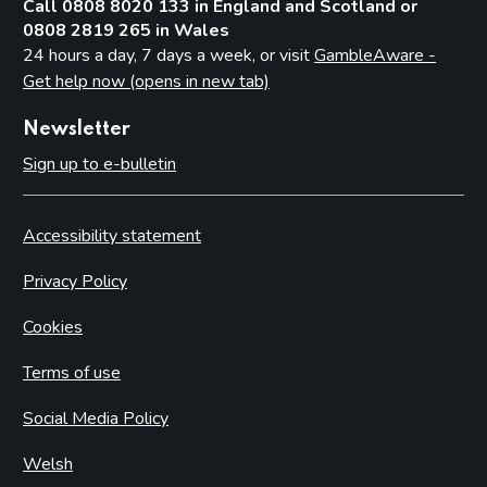
Call 0808 8020 133 in England and Scotland or
0808 2819 265 in Wales
24 hours a day, 7 days a week, or visit
GambleAware -
Get help now (opens in new tab)
Newsletter
Sign up to e-bulletin
Accessibility statement
Privacy Policy
Cookies
Terms of use
Social Media Policy
Welsh