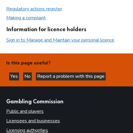
Regulatory actions register
Making a complaint
Information for licence holders
Sign in to Manage and Maintain your personal licence
Is this page useful?
Yes
No
Report a problem with this page
this page is helpful
this page is not helpful
websites
Gambling Commission
Public and players
Licensees and businesses
Licensing authorities