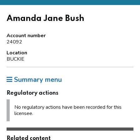
Amanda Jane Bush
Account number
24092
Location
BUCKIE
Summary menu
Regulatory actions
No regulatory actions have been recorded for this
licensee.
Related content