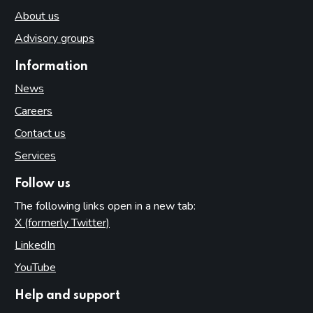
About us
Advisory groups
Information
News
Careers
Contact us
Services
Follow us
The following links open in a new tab:
X (formerly Twitter)
(opens in new tab)
LinkedIn
(opens in new tab)
YouTube
(opens in new tab)
Help and support