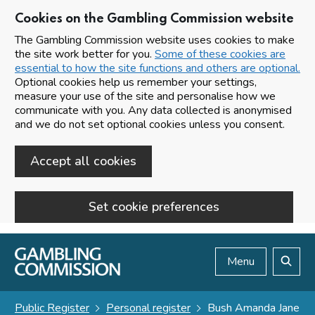
Cookies on the Gambling Commission website
The Gambling Commission website uses cookies to make
the site work better for you.
Some of these cookies are
essential to how the site functions and others are optional.
Optional cookies help us remember your settings,
measure your use of the site and personalise how we
communicate with you. Any data collected is anonymised
and we do not set optional cookies unless you consent.
Accept all cookies
Set cookie preferences
Skip to main content
Menu
Search
Public Register
Personal register
Bush Amanda Jane