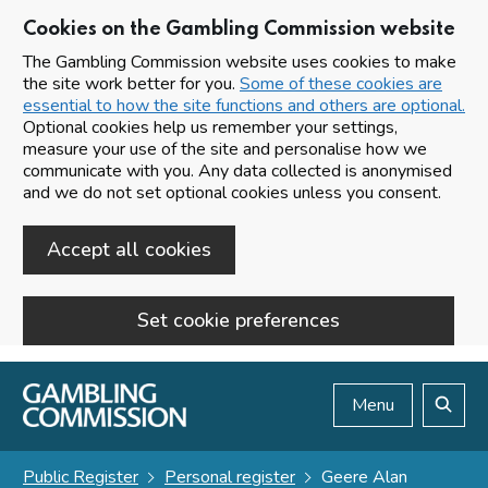
Cookies on the Gambling Commission website
The Gambling Commission website uses cookies to make
the site work better for you.
Some of these cookies are
essential to how the site functions and others are optional.
Optional cookies help us remember your settings,
measure your use of the site and personalise how we
communicate with you. Any data collected is anonymised
and we do not set optional cookies unless you consent.
Accept all cookies
Set cookie preferences
Skip to main content
Menu
Search
Public Register
Personal register
Geere Alan