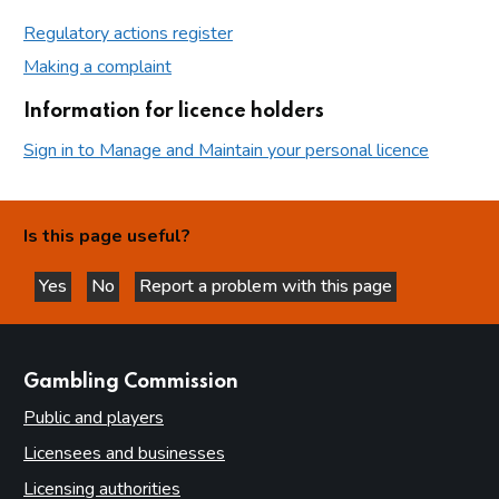
Regulatory actions register
Making a complaint
Information for licence holders
Sign in to Manage and Maintain your personal licence
Is this page useful?
Yes
No
Report a problem with this page
this page is helpful
this page is not helpful
websites
Gambling Commission
Public and players
Licensees and businesses
Licensing authorities