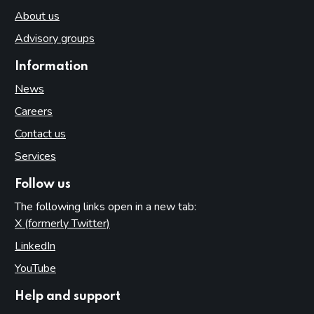
About us
Advisory groups
Information
News
Careers
Contact us
Services
Follow us
The following links open in a new tab:
X (formerly Twitter)
(opens in new tab)
LinkedIn
(opens in new tab)
YouTube
(opens in new tab)
Help and support