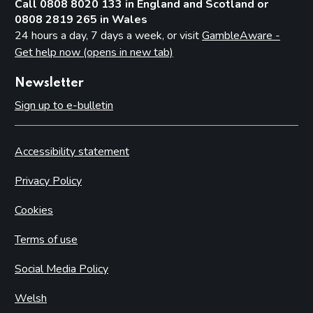
Call 0808 8020 133 in England and Scotland or
0808 2819 265 in Wales
24 hours a day, 7 days a week, or visit
GambleAware -
Get help now (opens in new tab)
Newsletter
Sign up to e-bulletin
Accessibility statement
Privacy Policy
Cookies
Terms of use
Social Media Policy
Welsh