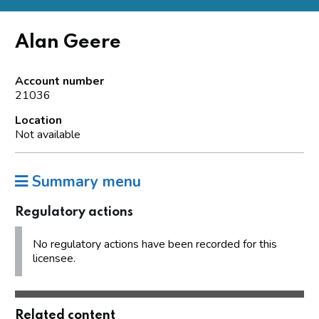
Alan Geere
Account number
21036
Location
Not available
Summary menu
Regulatory actions
No regulatory actions have been recorded for this
licensee.
Related content