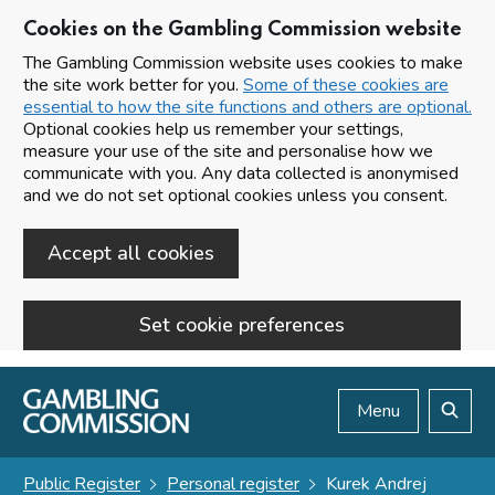
Cookies on the Gambling Commission website
The Gambling Commission website uses cookies to make
the site work better for you.
Some of these cookies are
essential to how the site functions and others are optional.
Optional cookies help us remember your settings,
measure your use of the site and personalise how we
communicate with you. Any data collected is anonymised
and we do not set optional cookies unless you consent.
Accept all cookies
Set cookie preferences
Skip to main content
Menu
Search
Public Register
Personal register
Kurek Andrej