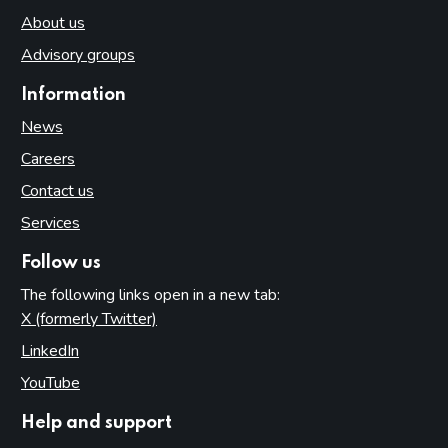
About us
Advisory groups
Information
News
Careers
Contact us
Services
Follow us
The following links open in a new tab:
X (formerly Twitter)
(opens in new tab)
LinkedIn
(opens in new tab)
YouTube
(opens in new tab)
Help and support