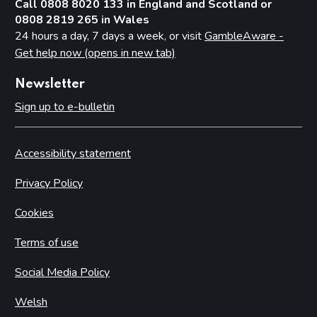
Call 0808 8020 133 in England and Scotland or
0808 2819 265 in Wales
24 hours a day, 7 days a week, or visit
GambleAware -
Get help now (opens in new tab)
Newsletter
Sign up to e-bulletin
Accessibility statement
Privacy Policy
Cookies
Terms of use
Social Media Policy
Welsh