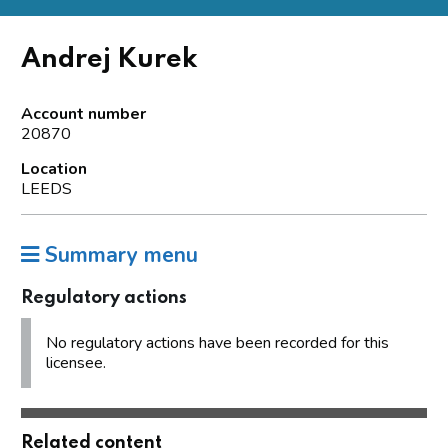
Andrej Kurek
Account number
20870
Location
LEEDS
Summary menu
Regulatory actions
No regulatory actions have been recorded for this
licensee.
Related content