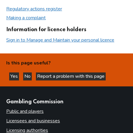
Regulatory actions register
Making a complaint
Information for licence holders
Sign in to Manage and Maintain your personal licence
Is this page useful?
Yes
No
Report a problem with this page
this page is helpful
this page is not helpful
websites
Gambling Commission
Public and players
Licensees and businesses
Licensing authorities