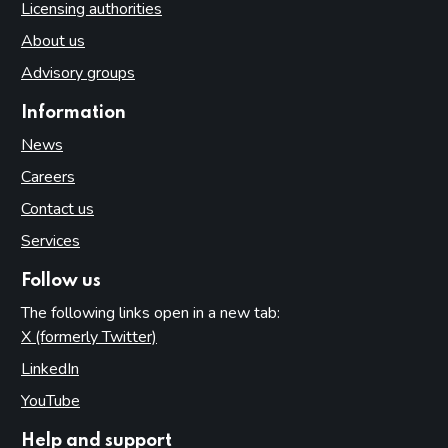
Licensing authorities
About us
Advisory groups
Information
News
Careers
Contact us
Services
Follow us
The following links open in a new tab:
X (formerly Twitter)
(opens in new tab)
LinkedIn
(opens in new tab)
YouTube
(opens in new tab)
Help and support