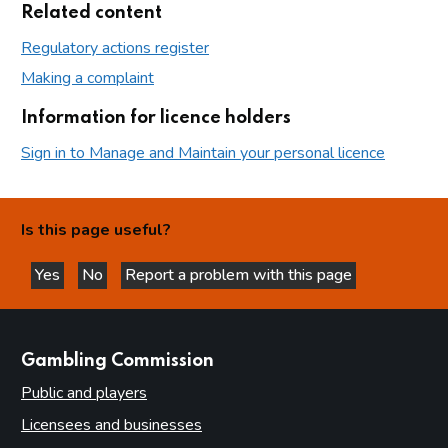
Related content
Regulatory actions register
Making a complaint
Information for licence holders
Sign in to Manage and Maintain your personal licence
Is this page useful?
Yes
No
Report a problem with this page
this page is helpful
this page is not helpful
websites
Gambling Commission
Public and players
Licensees and businesses