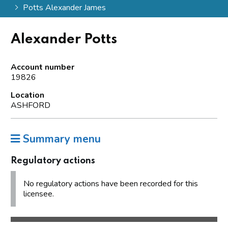
Potts Alexander James
Alexander Potts
Account number
19826
Location
ASHFORD
Summary menu
Regulatory actions
No regulatory actions have been recorded for this
licensee.