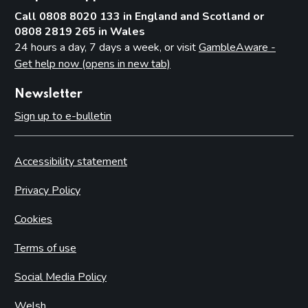
Call 0808 8020 133 in England and Scotland or
0808 2819 265 in Wales
24 hours a day, 7 days a week, or visit
GambleAware -
Get help now (opens in new tab)
Newsletter
Sign up to e-bulletin
Accessibility statement
Privacy Policy
Cookies
Terms of use
Social Media Policy
Welsh