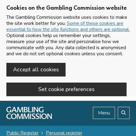
Cookies on the Gambling Commission website
The Gambling Commission website uses cookies to make
the site work better for you.
Some of these cookies are
essential to how the site functions and others are optional.
Optional cookies help us remember your settings,
measure your use of the site and personalise how we
communicate with you. Any data collected is anonymised
and we do not set optional cookies unless you consent.
Accept all cookies
Set cookie preferences
Skip to main content
Menu
Search
Public Register
Personal register