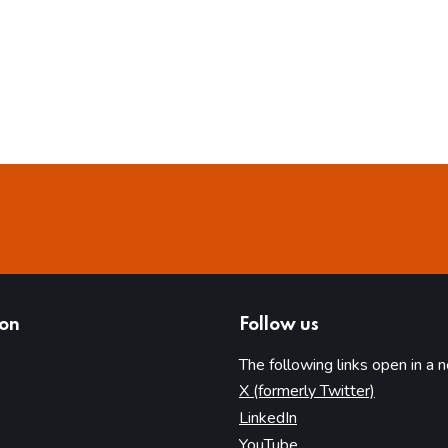
ion
Follow us
The following links open in a 
(opens in 
X (formerly Twitter)
(opens in new tab)
LinkedIn
(opens in new tab)
YouTube