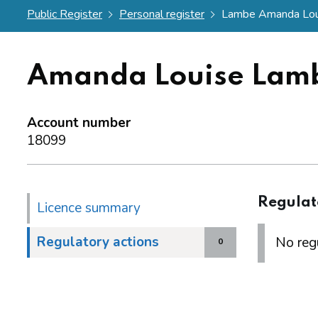
Public Register
Personal register
Lambe Amanda Lou
Amanda Louise Lam
Account number
18099
Regulat
Licence summary
Regulatory actions
No regu
0