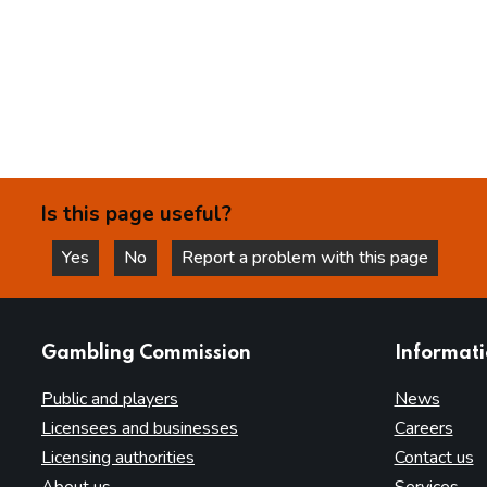
Is this page useful?
Yes
No
Report a problem with this page
this page is helpful
this page is not helpful
websites
Gambling Commission
Informat
Public and players
News
Licensees and businesses
Careers
Licensing authorities
Contact us