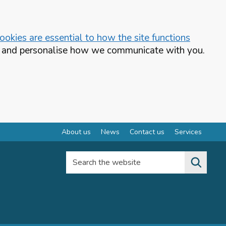
okies are essential to how the site functions
te and personalise how we communicate with you.
About us
News
Contact us
Services
Search the website