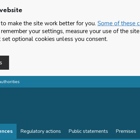
website
o make the site work better for you.
Some of these co
 remember your settings, measure your use of the si
set optional cookies unless you consent.
s
authorities
cences
Regulatory actions
Public statements
Premises