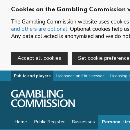
Cookies on the Gambling Commission 
The Gambling Commission website uses cookies t
and others are optional.
Optional cookies help us
Any data collected is anonymised and we do not 
Accept all cookies
Set cookie preference
Skip to main content
Public and players
Licensees and businesses
Licensing 
Home
Public Register
Businesses
Personal li