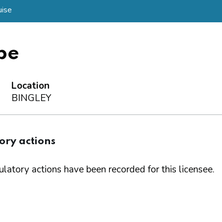
ise
be
Location
BINGLEY
ory actions
latory actions have been recorded for this licensee.