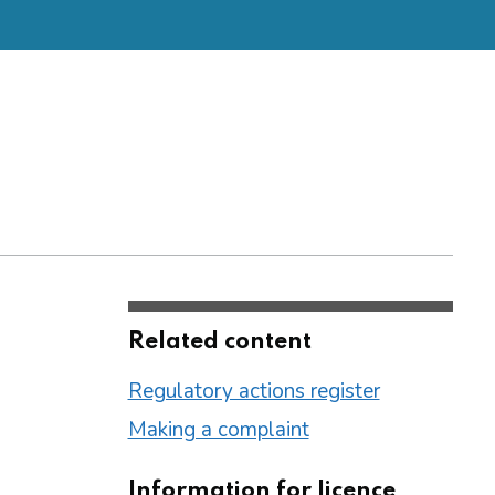
Related content
Regulatory actions register
Making a complaint
Information for licence