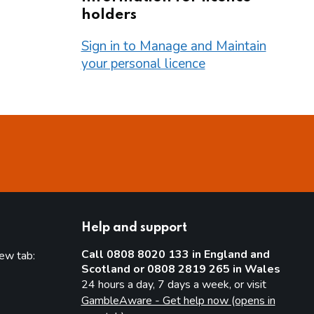
holders
Sign in to Manage and Maintain
your personal licence
Help and support
Call 0808 8020 133 in England and
new tab:
Scotland or 0808 2819 265 in Wales
new tab)
24 hours a day, 7 days a week, or visit
GambleAware - Get help now (opens in