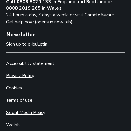
Call 0808 8020 133 in England and Scotland or
0808 2819 265 in Wales
24 hours a day, 7 days a week, or visit
GambleAware -
Get help now (opens in new tab)
Newsletter
Sign up to e-bulletin
Accessibility statement
Privacy Policy
Cookies
Terms of use
Social Media Policy
Welsh