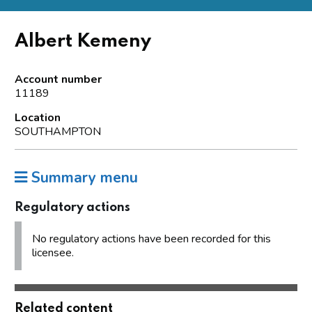
Albert Kemeny
Account number
11189
Location
SOUTHAMPTON
Summary menu
Regulatory actions
No regulatory actions have been recorded for this
licensee.
Related content