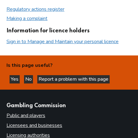
Regulatory actions register
Making a complaint
Information for licence holders
Sign in to Manage and Maintain your personal licence
Is this page useful?
Yes
No
Report a problem with this page
this page is helpful
this page is not helpful
websites
Gambling Commission
Public and players
Licensees and businesses
Licensing authorities