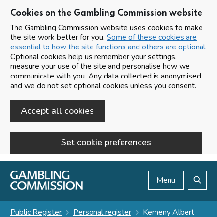
Cookies on the Gambling Commission website
The Gambling Commission website uses cookies to make
the site work better for you.
Some of these cookies are
essential to how the site functions and others are optional.
Optional cookies help us remember your settings,
measure your use of the site and personalise how we
communicate with you. Any data collected is anonymised
and we do not set optional cookies unless you consent.
Accept all cookies
Set cookie preferences
Skip to main content
Menu
Search
Public Register
Personal register
Kemeny Albert