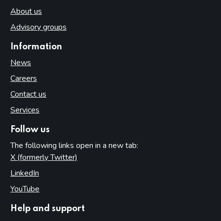
About us
Advisory groups
Information
News
Careers
Contact us
Services
Follow us
The following links open in a new tab:
X (formerly Twitter)
(opens in new tab)
LinkedIn
(opens in new tab)
YouTube
(opens in new tab)
Help and support