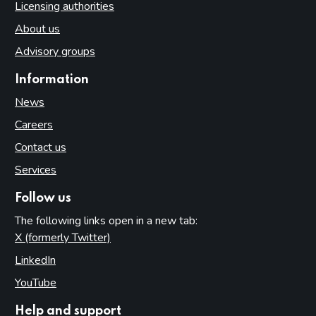
Licensing authorities
About us
Advisory groups
Information
News
Careers
Contact us
Services
Follow us
The following links open in a new tab:
X (formerly Twitter)
(opens in new tab)
LinkedIn
(opens in new tab)
YouTube
(opens in new tab)
Help and support