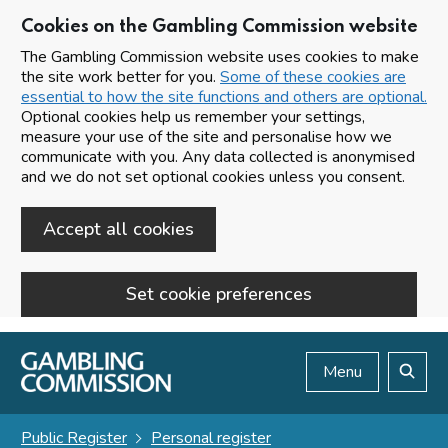
Cookies on the Gambling Commission website
The Gambling Commission website uses cookies to make
the site work better for you.
Some of these cookies are
essential to how the site functions and others are optional.
Optional cookies help us remember your settings,
measure your use of the site and personalise how we
communicate with you. Any data collected is anonymised
and we do not set optional cookies unless you consent.
Accept all cookies
Set cookie preferences
Skip to main content
Menu
Search
Public Register
Personal register