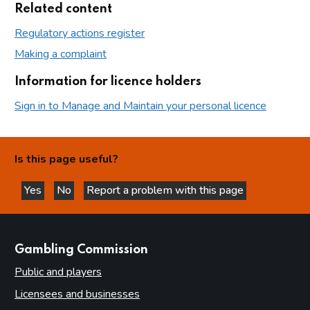
Related content
Regulatory actions register
Making a complaint
Information for licence holders
Sign in to Manage and Maintain your personal licence
Is this page useful?
Yes
No
Report a problem with this page
this page is helpful
this page is not helpful
websites
Gambling Commission
Public and players
Licensees and businesses