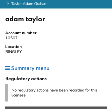
Taylor Adam Graham
adam taylor
Account number
10507
Location
BINGLEY
Summary menu
Regulatory actions
No regulatory actions have been recorded for this
licensee.