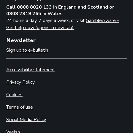
Call 0808 8020 133 in England and Scotland or
0808 2819 265 in Wales
24 hours a day, 7 days a week, or visit
GambleAware -
Get help now (opens in new tab)
Newsletter
Sign up to e-bulletin
Accessibility statement
Privacy Policy
Cookies
Terms of use
Social Media Policy
Welsh