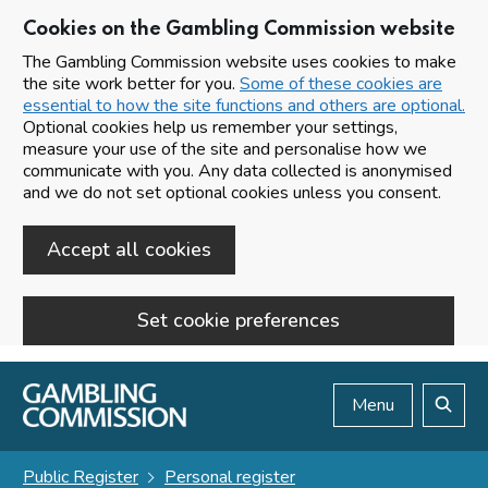
Cookies on the Gambling Commission website
The Gambling Commission website uses cookies to make
the site work better for you.
Some of these cookies are
essential to how the site functions and others are optional.
Optional cookies help us remember your settings,
measure your use of the site and personalise how we
communicate with you. Any data collected is anonymised
and we do not set optional cookies unless you consent.
Accept all cookies
Set cookie preferences
Skip to main content
Menu
Search
Public Register
Personal register