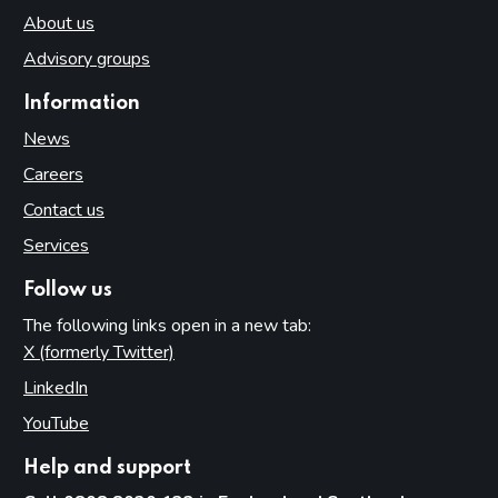
About us
Advisory groups
Information
News
Careers
Contact us
Services
Follow us
The following links open in a new tab:
X (formerly Twitter)
(opens in new tab)
LinkedIn
(opens in new tab)
YouTube
(opens in new tab)
Help and support