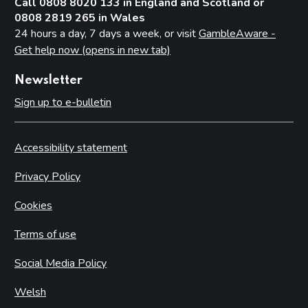
Call 0808 8020 133 in England and Scotland or
0808 2819 265 in Wales
24 hours a day, 7 days a week, or visit
GambleAware -
Get help now (opens in new tab)
Newsletter
Sign up to e-bulletin
Accessibility statement
Privacy Policy
Cookies
Terms of use
Social Media Policy
Welsh