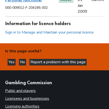
Personal functional
Jan
000-009012-F-204185-002
2009
Information for licence holders
Sign in to Manage and Maintain your personal licence
Is this page useful?
Yes
No
Report a problem with this page
this page is helpful
this page is not helpful
websites
Gambling Commission
Public and players
Licensees and businesses
Licensing authorities