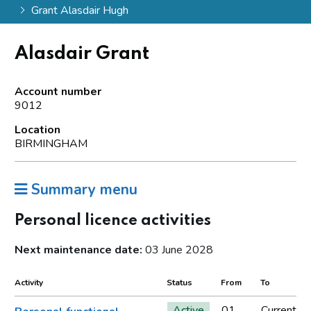
Grant Alasdair Hugh
Alasdair Grant
Account number
9012
Location
BIRMINGHAM
Summary menu
Personal licence activities
Next maintenance date:
03 June 2028
Activity
Status
From
To
Active
01
Current