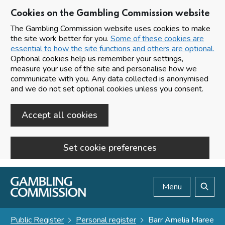
Cookies on the Gambling Commission website
The Gambling Commission website uses cookies to make
the site work better for you.
Some of these cookies are
essential to how the site functions and others are optional.
Optional cookies help us remember your settings,
measure your use of the site and personalise how we
communicate with you. Any data collected is anonymised
and we do not set optional cookies unless you consent.
Accept all cookies
Set cookie preferences
Skip to main content
Menu
Search
Public Register
Personal register
Barr Amelia Maree