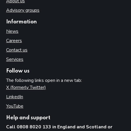
About us
Advisory groups
Information
News
Careers
Contact us
Services
Follow us
The following links open in a new tab:
X (formerly Twitter)
(opens in new tab)
LinkedIn
(opens in new tab)
YouTube
(opens in new tab)
Help and support
Call 0808 8020 133 in England and Scotland or