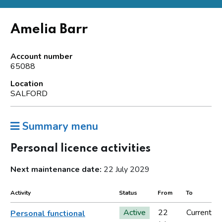
Amelia Barr
Account number
65088
Location
SALFORD
Summary menu
Personal licence activities
Next maintenance date:
22 July 2029
Activity
Status
From
To
Active
22
Current
Personal functional