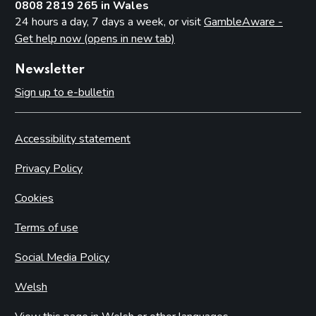
0808 2819 265 in Wales
24 hours a day, 7 days a week, or visit
GambleAware -
Get help now (opens in new tab)
Newsletter
Sign up to e-bulletin
Accessibility statement
Privacy Policy
Cookies
Terms of use
Social Media Policy
Welsh