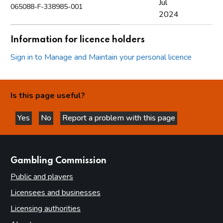
Jul
065088-F-338985-001
2024
Information for licence holders
Sign in to Manage and Maintain your personal licence
Is this page useful?
Yes
No
Report a problem with this page
this page is helpful
this page is not helpful
websites
Gambling Commission
Public and players
Licensees and businesses
Licensing authorities