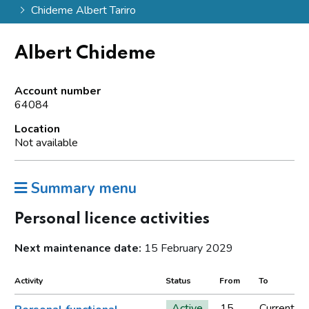
Chideme Albert Tariro
Albert Chideme
Account number
64084
Location
Not available
Summary menu
Personal licence activities
Next maintenance date:
15 February 2029
Activity
Status
From
To
Active
15
Current