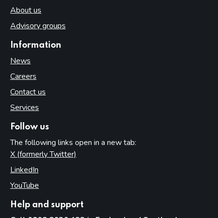
About us
Advisory groups
Information
News
Careers
Contact us
Services
Follow us
The following links open in a new tab:
X (formerly Twitter)
(opens in new tab)
LinkedIn
(opens in new tab)
YouTube
(opens in new tab)
Help and support