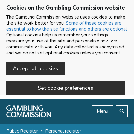
Cookies on the Gambling Commission website
The Gambling Commission website uses cookies to make
the site work better for you.
Some of these cookies are
essential to how the site functions and others are optional.
Optional cookies help us remember your settings,
measure your use of the site and personalise how we
communicate with you. Any data collected is anonymised
and we do not set optional cookies unless you consent.
Accept all cookies
Set cookie preferences
Skip to main content
Menu
Search
Public Register
Personal register