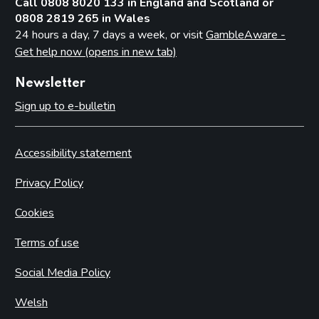
Call 0808 8020 133 in England and Scotland or
0808 2819 265 in Wales
24 hours a day, 7 days a week, or visit
GambleAware -
Get help now (opens in new tab)
Newsletter
Sign up to e-bulletin
Accessibility statement
Privacy Policy
Cookies
Terms of use
Social Media Policy
Welsh