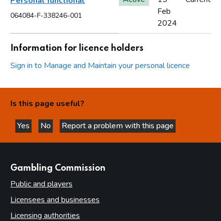
Personal functional
Feb
064084-F-338246-001
2024
Information for licence holders
Sign in to Manage and Maintain your personal licence
Is this page useful?
Yes
No
Report a problem with this page
this page is helpful
this page is not helpful
websites
Gambling Commission
Public and players
Licensees and businesses
Licensing authorities