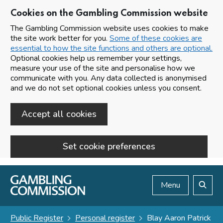
Cookies on the Gambling Commission website
The Gambling Commission website uses cookies to make
the site work better for you.
Some of these cookies are
essential to how the site functions and others are optional.
Optional cookies help us remember your settings,
measure your use of the site and personalise how we
communicate with you. Any data collected is anonymised
and we do not set optional cookies unless you consent.
Accept all cookies
Set cookie preferences
Skip to main content
Menu
Search
Public Register
Personal register
Blay Aaron Patrick