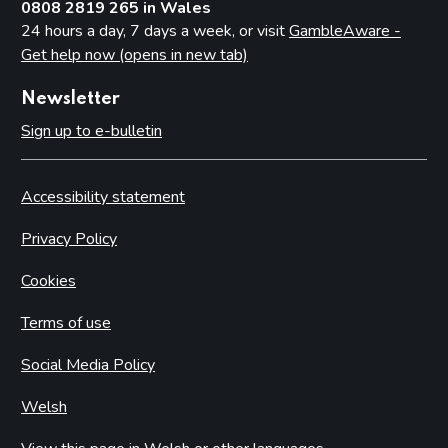
0808 2819 265 in Wales
24 hours a day, 7 days a week, or visit
GambleAware -
Get help now (opens in new tab)
Newsletter
Sign up to e-bulletin
Accessibility statement
Privacy Policy
Cookies
Terms of use
Social Media Policy
Welsh