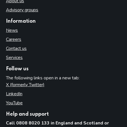
About us
Advisory groups
Information
News
Careers
Contact us
Services
Follow us
The following links open in a new tab:
X (formerly Twitter)
(opens in new tab)
LinkedIn
(opens in new tab)
YouTube
(opens in new tab)
Help and support
Call 0808 8020 133 in England and Scotland or