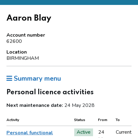
Aaron Blay
Account number
62600
Location
BIRMINGHAM
Summary menu
Personal licence activities
Next maintenance date:
24 May 2028
Activity
Status
From
To
Active
24
Current
Personal functional