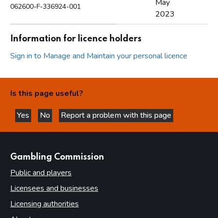
May
062600-F-336924-001
2023
Information for licence holders
Sign in to Manage and Maintain your personal licence
Is this page useful?
Yes
No
Report a problem with this page
this page is helpful
this page is not helpful
websites
Gambling Commission
Public and players
Licensees and businesses
Licensing authorities