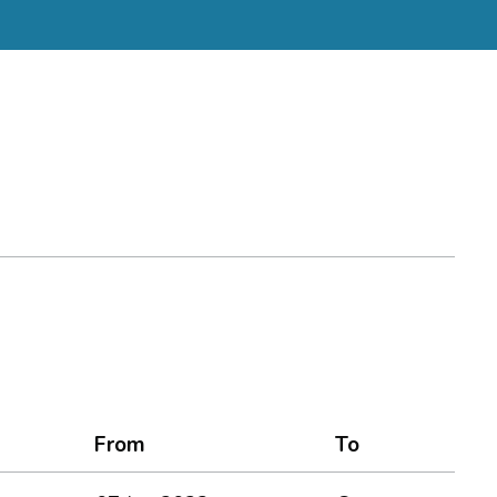
From
To