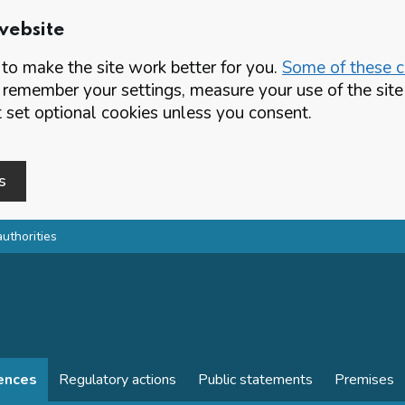
website
o make the site work better for you.
Some of these co
 remember your settings, measure your use of the si
set optional cookies unless you consent.
s
authorities
cences
Regulatory actions
Public statements
Premises