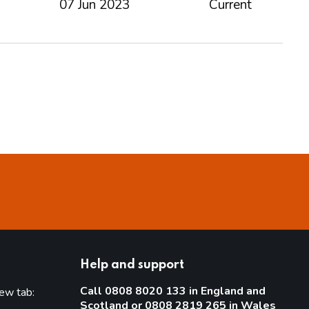
07 Jun 2023
Current
Help and support
Call 0808 8020 133 in England and
new tab:
Scotland or 0808 2819 265 in Wales
new tab)