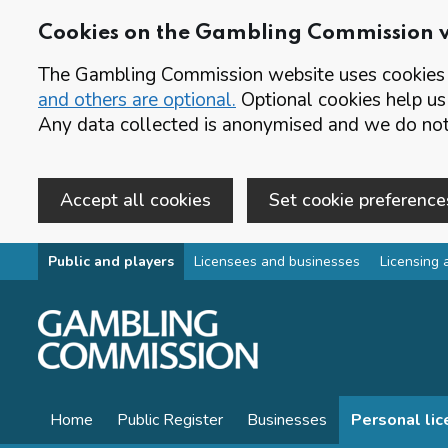
Cookies on the Gambling Commission 
The Gambling Commission website uses cookies t
and others are optional.
Optional cookies help us
Any data collected is anonymised and we do not 
Accept all cookies
Set cookie preference
Skip to main content
Public and players
Licensees and businesses
Licensing 
Home
Public Register
Businesses
Personal li