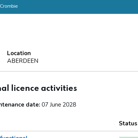
 Crombie
Location
ABERDEEN
al licence activities
ntenance date:
07 June 2028
Status