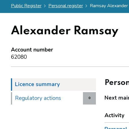
Public Register
Personal register
Ramsay Alexander
Alexander Ramsay
Account number
62080
Person
Licence summary
Next mai
Regulatory actions
0
Activity