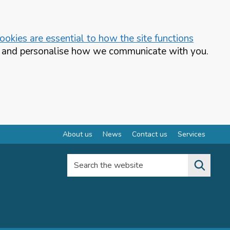
okies are essential to how the site functions
te and personalise how we communicate with you.
About us
News
Contact us
Services
Search the website