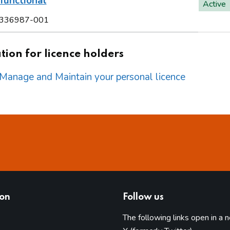
functional
Active
336987-001
ion for licence holders
o Manage and Maintain your personal licence
ion
Follow us
The following links open in a 
(opens in 