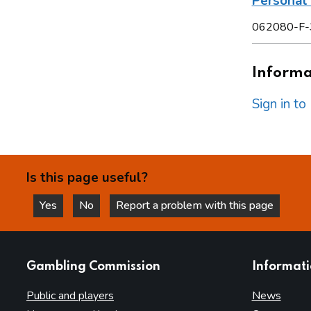
Personal 
062080-F-
Informat
Sign in t
Is this page useful?
Yes
No
Report a problem with this page
this page is helpful
this page is not helpful
websites
Gambling Commission
Informat
Public and players
News