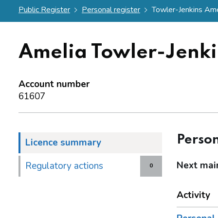
Public Register
Personal register
Towler-Jenkins Ame
Amelia Towler-Jenki
Account number
61607
Person
Licence summary
Next mai
Regulatory actions
0
Activity