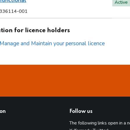
functional
Active
336114-001
ion for licence holders
o Manage and Maintain your personal licence
ion
Follow us
The following links open in a 
(opens in 