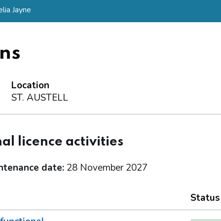
lia Jayne
ns
Location
ST. AUSTELL
al licence activities
ntenance date:
28 November 2027
Status