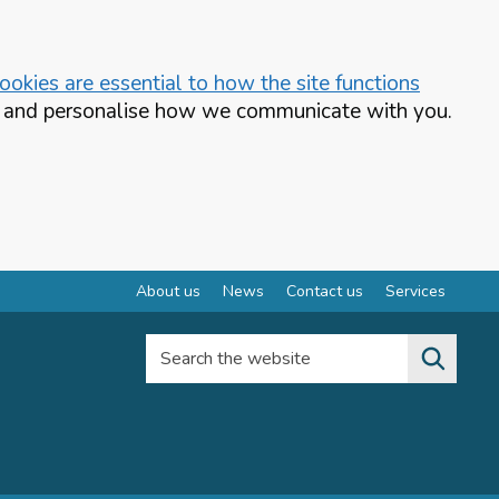
okies are essential to how the site functions
te and personalise how we communicate with you.
About us
News
Contact us
Services
Search the website