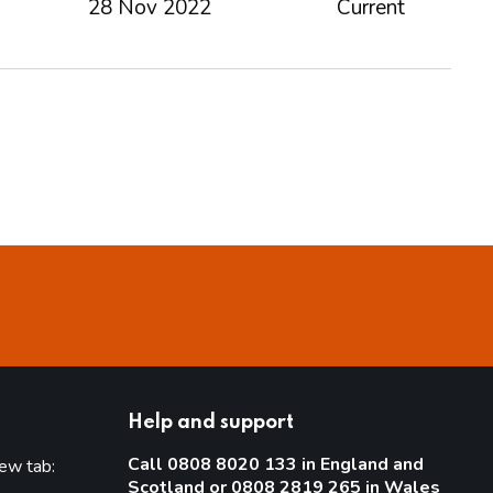
28 Nov 2022
Current
Help and support
Call 0808 8020 133 in England and
new tab:
Scotland or 0808 2819 265 in Wales
new tab)