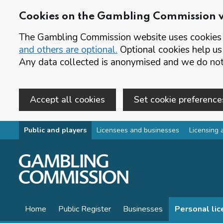
Cookies on the Gambling Commission 
The Gambling Commission website uses cookies t
and others are optional.
Optional cookies help us
Any data collected is anonymised and we do not 
Accept all cookies
Set cookie preference
Skip to main content
Public and players
Licensees and businesses
Licensing 
Home
Public Register
Businesses
Personal li