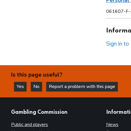
Personal 
061607-F-
Informat
Sign in t
Is this page useful?
Yes
No
Report a problem with this page
this page is helpful
this page is not helpful
websites
Gambling Commission
Informat
Public and players
News