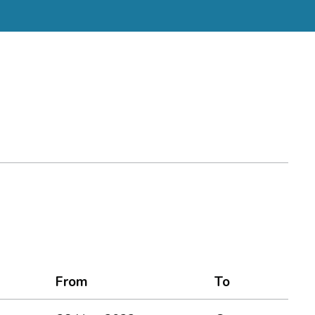
From
To