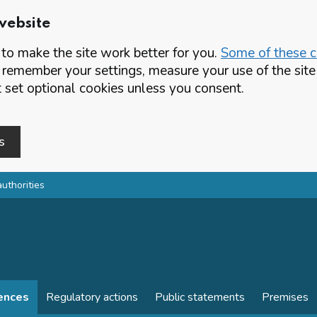
website
o make the site work better for you.
Some of these co
 remember your settings, measure your use of the si
set optional cookies unless you consent.
s
authorities
cences
Regulatory actions
Public statements
Premises