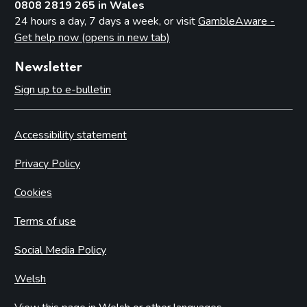
0808 2819 265 in Wales
24 hours a day, 7 days a week, or visit
GambleAware -
Get help now (opens in new tab)
Newsletter
Sign up to e-bulletin
Accessibility statement
Privacy Policy
Cookies
Terms of use
Social Media Policy
Welsh