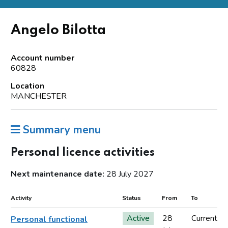
Angelo Bilotta
Account number
60828
Location
MANCHESTER
Summary menu
Personal licence activities
Next maintenance date:
28 July 2027
Activity
Status
From
To
Active
28
Current
Personal functional