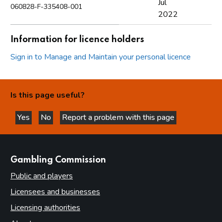
Jul
060828-F-335408-001
2022
Information for licence holders
Sign in to Manage and Maintain your personal licence
Is this page useful?
Yes
No
Report a problem with this page
this page is helpful
this page is not helpful
websites
Gambling Commission
Public and players
Licensees and businesses
Licensing authorities