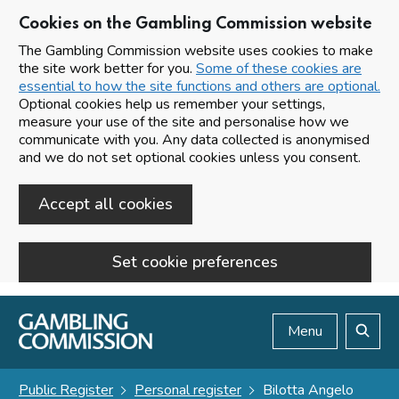
Cookies on the Gambling Commission website
The Gambling Commission website uses cookies to make
the site work better for you.
Some of these cookies are
essential to how the site functions and others are optional.
Optional cookies help us remember your settings,
measure your use of the site and personalise how we
communicate with you. Any data collected is anonymised
and we do not set optional cookies unless you consent.
Accept all cookies
Set cookie preferences
Skip to main content
Menu
Search
Public Register
Personal register
Bilotta Angelo