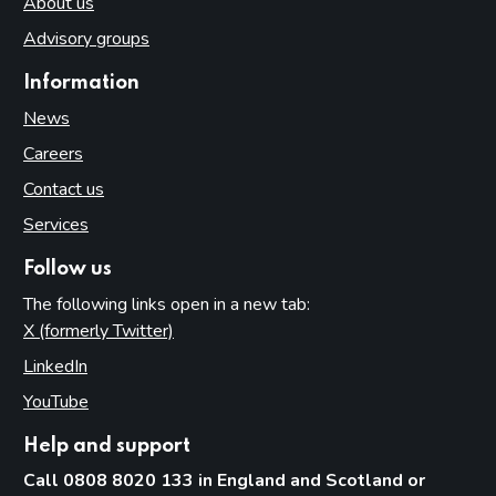
About us
Advisory groups
Information
News
Careers
Contact us
Services
Follow us
The following links open in a new tab:
X (formerly Twitter)
(opens in new tab)
LinkedIn
(opens in new tab)
YouTube
(opens in new tab)
Help and support
Call 0808 8020 133 in England and Scotland or