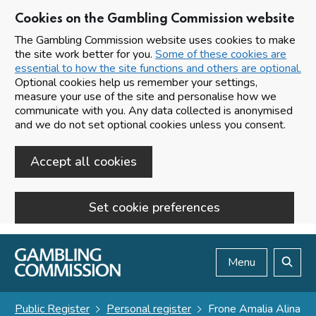
Cookies on the Gambling Commission website
The Gambling Commission website uses cookies to make
the site work better for you.
Some of these cookies are
essential to how the site functions and others are optional.
Optional cookies help us remember your settings,
measure your use of the site and personalise how we
communicate with you. Any data collected is anonymised
and we do not set optional cookies unless you consent.
Accept all cookies
Set cookie preferences
Skip to main content
Menu
Search
Public Register
Personal register
Frone Amalia Alina