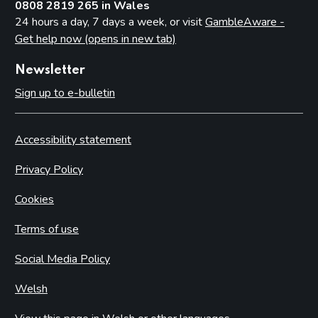
0808 2819 265 in Wales
24 hours a day, 7 days a week, or visit
GambleAware -
Get help now (opens in new tab)
Newsletter
Sign up to e-bulletin
Accessibility statement
Privacy Policy
Cookies
Terms of use
Social Media Policy
Welsh