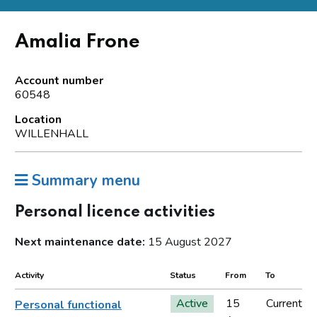
Amalia Frone
Account number
60548
Location
WILLENHALL
Summary menu
Personal licence activities
Next maintenance date:
15 August 2027
Activity
Status
From
To
Active
15
Current
Personal functional