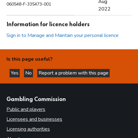
Aug
060548-F-335473-001
2022
Information for licence holders
Sign in to Manage and Maintain your personal licence
Is this page useful?
Yes
No
Report a problem with this page
this page is helpful
this page is not helpful
websites
Gambling Commission
Public and players
Licensees and businesses
Licensing authorities