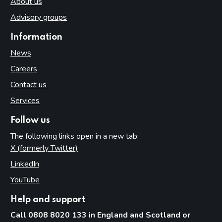
About us
Advisory groups
Information
News
Careers
Contact us
Services
Follow us
The following links open in a new tab:
X (formerly Twitter)
(opens in new tab)
LinkedIn
(opens in new tab)
YouTube
(opens in new tab)
Help and support
Call 0808 8020 133 in England and Scotland or