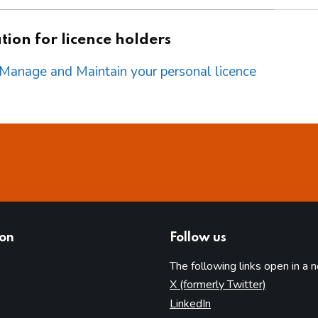
ion for licence holders
o Manage and Maintain your personal licence
ion
Follow us
The following links open in a 
(opens in 
X (formerly Twitter)
(opens in new tab)
LinkedIn