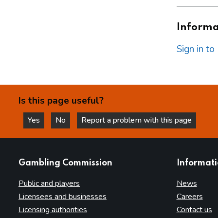
Informat
Sign in t
Is this page useful?
Yes
No
Report a problem with this page
this page is helpful
this page is not helpful
websites
Gambling Commission
Informat
Public and players
News
Licensees and businesses
Careers
Licensing authorities
Contact us