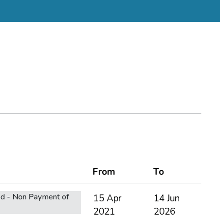
From
To
d - Non Payment of
15 Apr
14 Jun
2021
2026