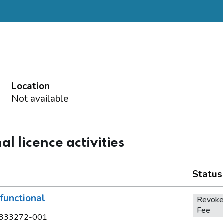
Location
Not available
al licence activities
Status
functional
Revoke
Fee
333272-001