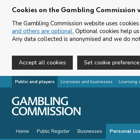
Cookies on the Gambling Commission 
The Gambling Commission website uses cookies t
and others are optional.
Optional cookies help us
Any data collected is anonymised and we do not 
Accept all cookies
Set cookie preference
Skip to main content
Public and players
Licensees and businesses
Licensing 
Home
Public Register
Businesses
Personal li