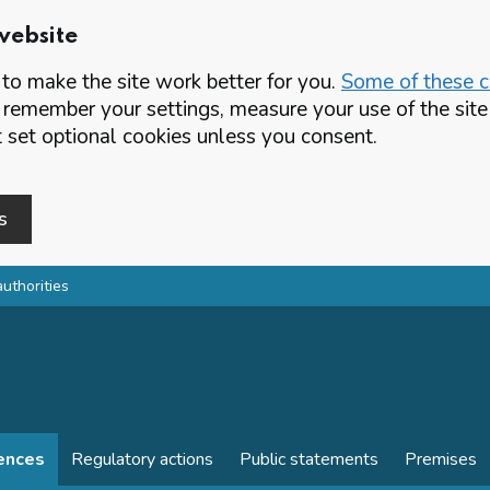
website
o make the site work better for you.
Some of these co
 remember your settings, measure your use of the si
set optional cookies unless you consent.
s
authorities
cences
Regulatory actions
Public statements
Premises