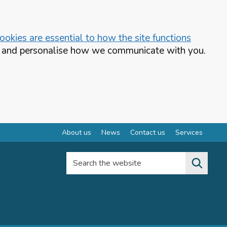
okies are essential to how the site functions
te and personalise how we communicate with you.
About us
News
Contact us
Services
Search the website