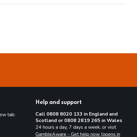
Help and support
Call 0808 8020 133 in England and
new tab:
Scotland or 0808 2819 265 in Wales
new tab)
24 hours a day, 7 days a week, or visit
GambleAware - Get help now (opens in