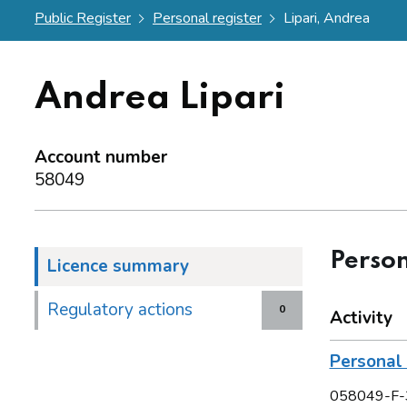
Public Register
Personal register
Lipari, Andrea
Andrea Lipari
Account number
58049
Person
Licence summary
Regulatory actions
0
Activity
Personal 
058049-F-