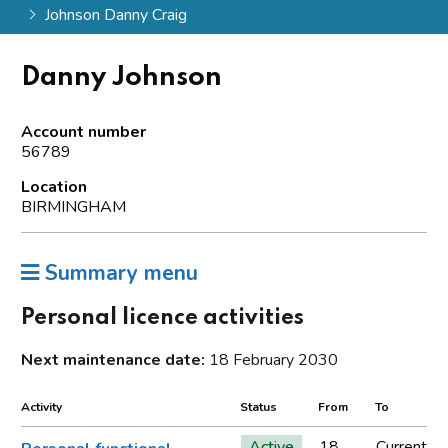
Johnson Danny Craig
Danny Johnson
Account number
56789
Location
BIRMINGHAM
Summary menu
Personal licence activities
Next maintenance date:
18 February 2030
Activity
Status
From
To
Active
18
Current