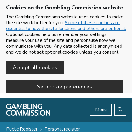
Cookies on the Gambling Commission website
The Gambling Commission website uses cookies to make
the site work better for you.
Some of these cookies are
essential to how the site functions and others are optional.
Optional cookies help us remember your settings,
measure your use of the site and personalise how we
communicate with you. Any data collected is anonymised
and we do not set optional cookies unless you consent.
Accept all cookies
Set cookie preferences
Skip to main content
Menu
Search
Public Register
Personal register