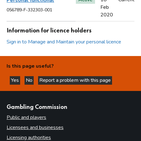
Personal functional
Feb
056789-F-332303-001
2020
Information for licence holders
Sign in to Manage and Maintain your personal licence
Is this page useful?
Yes
No
Report a problem with this page
this page is helpful
this page is not helpful
websites
Gambling Commission
Public and players
Licensees and businesses
Licensing authorities