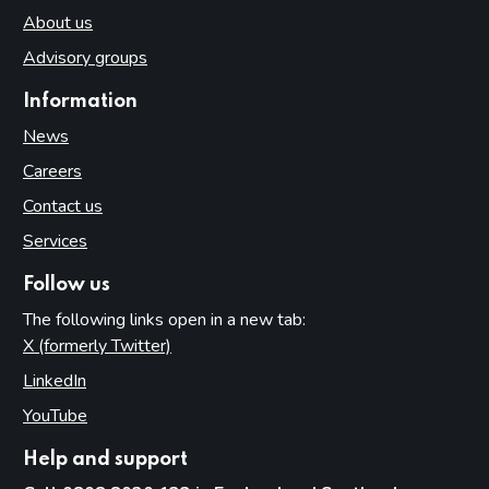
About us
Advisory groups
Information
News
Careers
Contact us
Services
Follow us
The following links open in a new tab:
X (formerly Twitter)
(opens in new tab)
LinkedIn
(opens in new tab)
YouTube
(opens in new tab)
Help and support