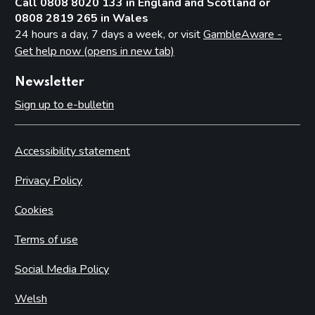
Call 0808 8020 133 in England and Scotland or
0808 2819 265 in Wales
24 hours a day, 7 days a week, or visit
GambleAware -
Get help now (opens in new tab)
Newsletter
Sign up to e-bulletin
Accessibility statement
Privacy Policy
Cookies
Terms of use
Social Media Policy
Welsh