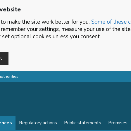
website
o make the site work better for you.
Some of these co
 remember your settings, measure your use of the si
set optional cookies unless you consent.
s
authorities
cences
Regulatory actions
Public statements
Premises