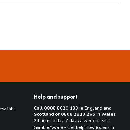
Help and support
Call 0808 8020 133 in England and
new tab:
Scotland or 0808 2819 265 in Wales
new tab)
24 hours a day, 7 days a week, or visit
GambleAware - Get help now (opens in