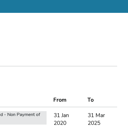
From
To
d - Non Payment of
31 Jan
31 Mar
2020
2025