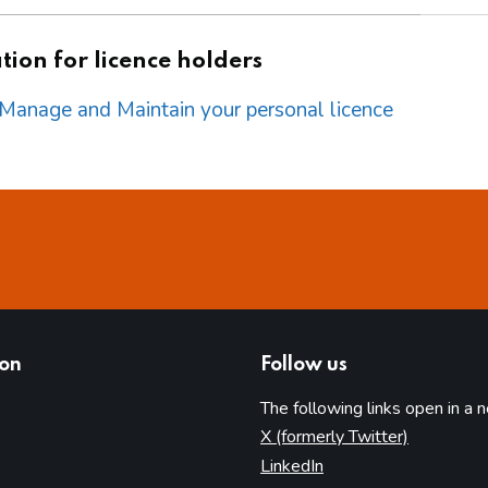
ion for licence holders
o Manage and Maintain your personal licence
ion
Follow us
The following links open in a 
(opens in 
X (formerly Twitter)
(opens in new tab)
LinkedIn