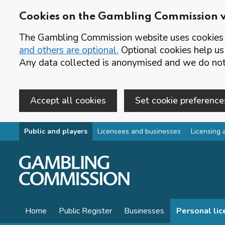
Cookies on the Gambling Commission 
The Gambling Commission website uses cookies t
and others are optional.
Optional cookies help us
Any data collected is anonymised and we do not 
Accept all cookies
Set cookie preference
Skip to main content
Public and players
Licensees and businesses
Licensing 
Home
Public Register
Businesses
Personal li