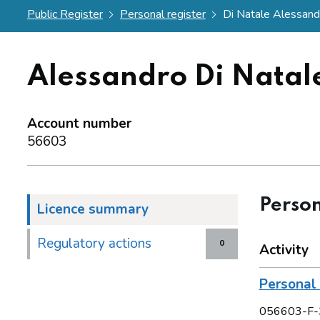
Public Register
Personal register
Di Natale Alessand
Alessandro Di Natal
Account number
56603
Person
Licence summary
Regulatory actions
0
Activity
Personal 
056603-F-