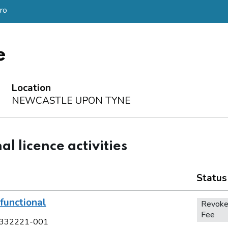
ro
e
Location
NEWCASTLE UPON TYNE
al licence activities
Status
functional
Revoke
Fee
332221-001