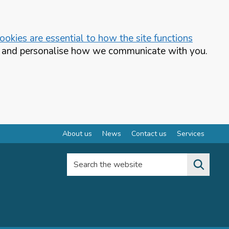
okies are essential to how the site functions
te and personalise how we communicate with you.
About us
News
Contact us
Services
Search the website