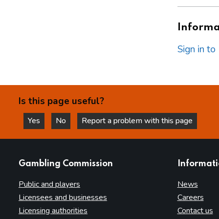
Informat
Sign in t
Is this page useful?
Yes
No
Report a problem with this page
this page is helpful
this page is not helpful
websites
Gambling Commission
Informat
Public and players
News
Licensees and businesses
Careers
Licensing authorities
Contact us