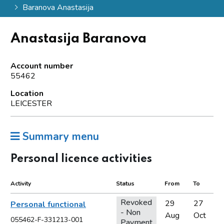
Baranova Anastasija
Anastasija Baranova
Account number
55462
Location
LEICESTER
Summary menu
Personal licence activities
Activity
Status
From
To
Revoked
29
27
Personal functional
- Non
Aug
Oct
055462-F-331213-001
Payment