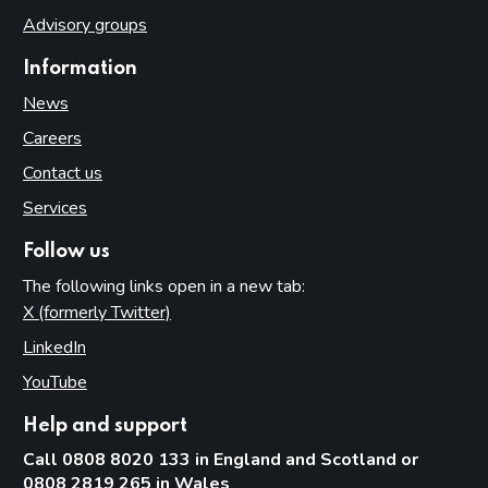
Advisory groups
Information
News
Careers
Contact us
Services
Follow us
The following links open in a new tab:
X (formerly Twitter)
(opens in new tab)
LinkedIn
(opens in new tab)
YouTube
(opens in new tab)
Help and support
Call 0808 8020 133 in England and Scotland or
0808 2819 265 in Wales