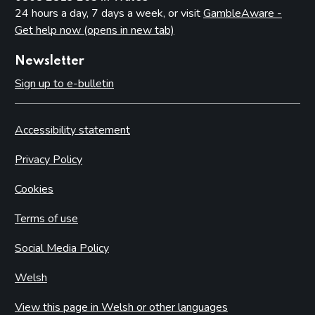
24 hours a day, 7 days a week, or visit
GambleAware -
Get help now (opens in new tab)
Newsletter
Sign up to e-bulletin
Accessibility statement
Privacy Policy
Cookies
Terms of use
Social Media Policy
Welsh
View this page in Welsh or other languages