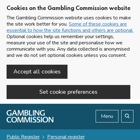
Cookies on the Gambling Commission website
The Gambling Commission website uses cookies to make
the site work better for you.
Some of these cookies are
essential to how the site functions and others are optional.
Optional cookies help us remember your settings,
measure your use of the site and personalise how we
communicate with you. Any data collected is anonymised
and we do not set optional cookies unless you consent.
Accept all cookies
Set cookie preferences
Skip to main content
Menu
Search
Public Register
Personal register