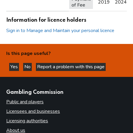
2019
2024
of Fee
Information for licence holders
Sign in to Manage and Maintain your personal licence
Is this page useful?
Yes
No
Report a problem with this page
this page is helpful
this page is not helpful
websites
Gambling Commission
Public and players
Licensees and businesses
Licensing authorities
About us