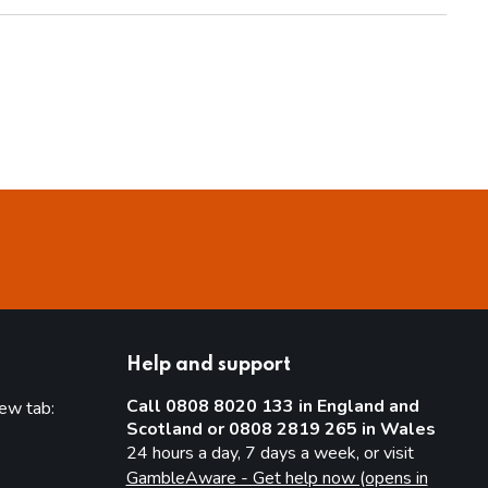
Help and support
Call 0808 8020 133 in England and
new tab:
Scotland or 0808 2819 265 in Wales
new tab)
24 hours a day, 7 days a week, or visit
GambleAware - Get help now (opens in