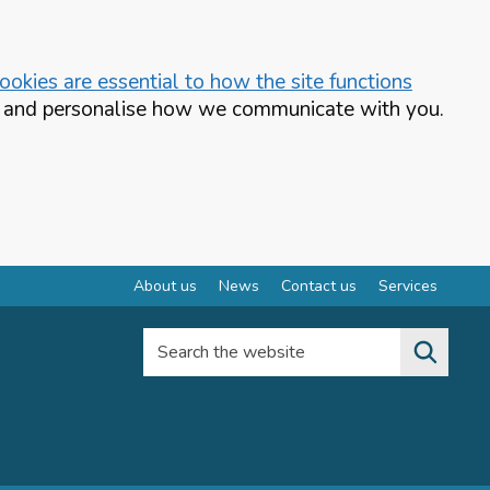
okies are essential to how the site functions
te and personalise how we communicate with you.
About us
News
Contact us
Services
Search the website