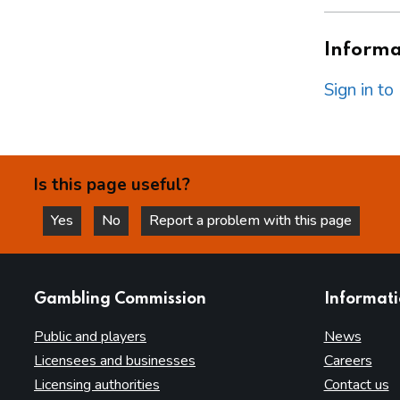
Informat
Sign in t
Is this page useful?
Yes
No
Report a problem with this page
this page is helpful
this page is not helpful
websites
Gambling Commission
Informat
Public and players
News
Licensees and businesses
Careers
Licensing authorities
Contact us