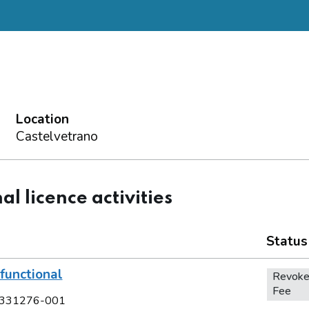
Location
Castelvetrano
al licence activities
Status
functional
Revoke
Fee
331276-001