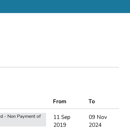
From
To
d - Non Payment of
11 Sep
09 Nov
2019
2024