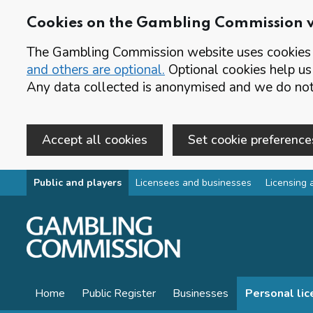
Cookies on the Gambling Commission 
The Gambling Commission website uses cookies t
and others are optional.
Optional cookies help us
Any data collected is anonymised and we do not 
Accept all cookies
Set cookie preference
Skip to main content
Public and players
Licensees and businesses
Licensing 
Home
Public Register
Businesses
Personal li