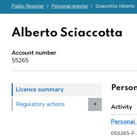
Public Register
Personal register
Sciaccotta Alberto
Alberto Sciaccotta
Account number
55265
Person
Licence summary
Regulatory actions
0
Activity
Personal 
055265-F-