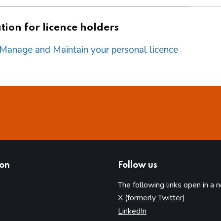
ion for licence holders
o Manage and Maintain your personal licence
ion
Follow us
The following links open in a 
(opens in 
X (formerly Twitter)
(opens in new tab)
LinkedIn