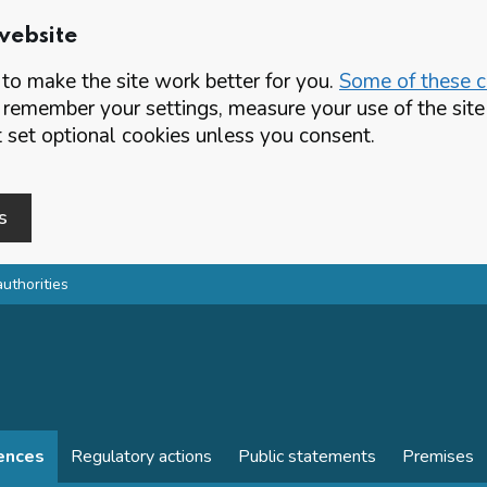
website
o make the site work better for you.
Some of these co
 remember your settings, measure your use of the si
set optional cookies unless you consent.
s
authorities
cences
Regulatory actions
Public statements
Premises