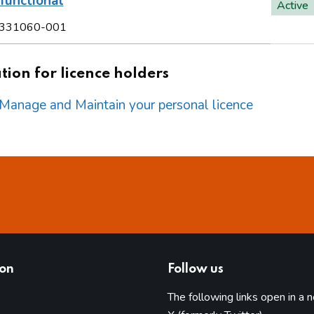
functional
Active
331060-001
ion for licence holders
o Manage and Maintain your personal licence
ion
Follow us
The following links open in a 
(opens in 