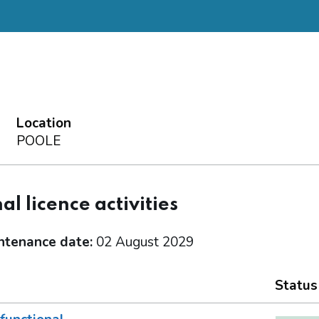
Location
POOLE
al licence activities
ntenance date:
02 August 2029
Status