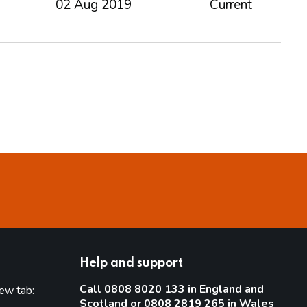
02 Aug 2019
Current
Help and support
Call 0808 8020 133 in England and
new tab:
Scotland or 0808 2819 265 in Wales
new tab)