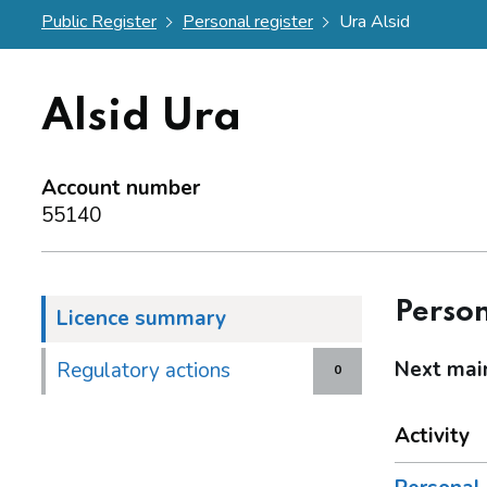
Public Register
Personal register
Ura Alsid
Alsid Ura
Account number
55140
Person
Licence summary
Next mai
Regulatory actions
0
Activity