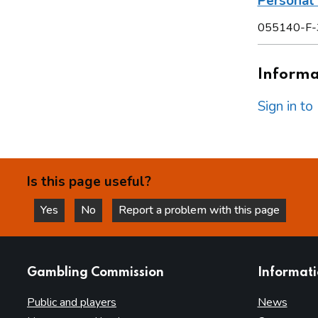
Personal 
055140-F-
Informat
Sign in t
Is this page useful?
Yes
No
Report a problem with this page
this page is helpful
this page is not helpful
websites
Gambling Commission
Informat
Public and players
News