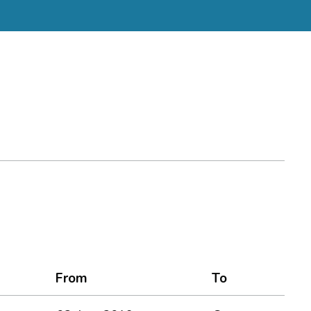
From
To