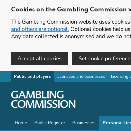
Cookies on the Gambling Commission 
The Gambling Commission website uses cookies t
and others are optional.
Optional cookies help us
Any data collected is anonymised and we do not 
Accept all cookies
Set cookie preference
Skip to main content
Public and players
Licensees and businesses
Licensing 
Home
Public Register
Businesses
Personal li