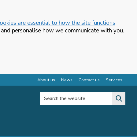
okies are essential to how the site functions
te and personalise how we communicate with you.
About us
News
Contact us
Services
Search the website