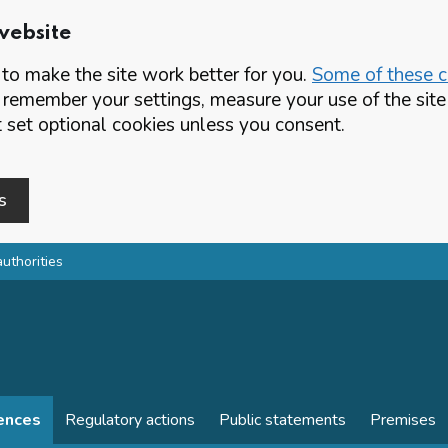
website
o make the site work better for you.
Some of these co
 remember your settings, measure your use of the si
set optional cookies unless you consent.
s
authorities
cences
Regulatory actions
Public statements
Premises