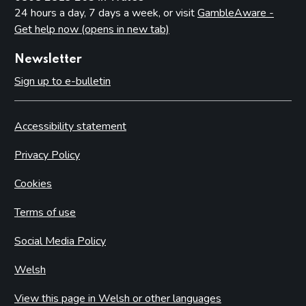
24 hours a day, 7 days a week, or visit
GambleAware -
Get help now (opens in new tab)
Newsletter
Sign up to e-bulletin
Accessibility statement
Privacy Policy
Cookies
Terms of use
Social Media Policy
Welsh
View this page in Welsh or other languages