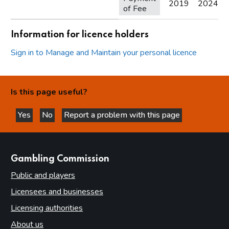
2019
2024
of Fee
Information for licence holders
Sign in to Manage and Maintain your personal licence
Is this page useful?
Yes
No
Report a problem with this page
this page is helpful
this page is not helpful
websites
Gambling Commission
Public and players
Licensees and businesses
Licensing authorities
About us