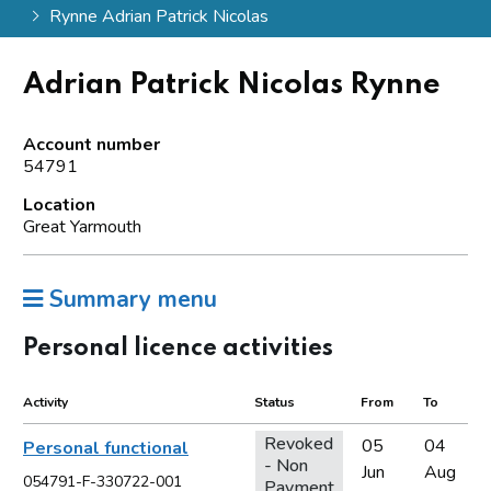
Rynne Adrian Patrick Nicolas
Adrian Patrick Nicolas Rynne
Account number
54791
Location
Great Yarmouth
Summary menu
Personal licence activities
Activity
Status
From
To
Revoked
05
04
Personal functional
- Non
Jun
Aug
054791-F-330722-001
Payment