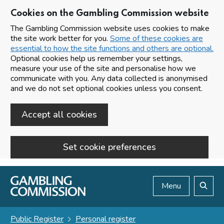
Cookies on the Gambling Commission website
The Gambling Commission website uses cookies to make
the site work better for you.
Some of these cookies are
essential to how the site functions and others are optional.
Optional cookies help us remember your settings,
measure your use of the site and personalise how we
communicate with you. Any data collected is anonymised
and we do not set optional cookies unless you consent.
Accept all cookies
Set cookie preferences
Skip to main content
Menu
Search
Public Register
Personal register