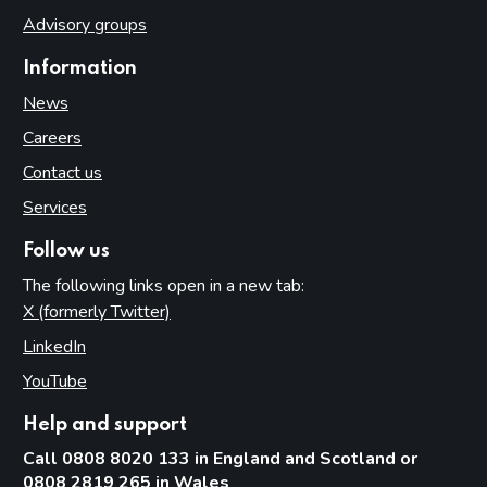
Advisory groups
Information
News
Careers
Contact us
Services
Follow us
The following links open in a new tab:
X (formerly Twitter)
(opens in new tab)
LinkedIn
(opens in new tab)
YouTube
(opens in new tab)
Help and support
Call 0808 8020 133 in England and Scotland or
0808 2819 265 in Wales