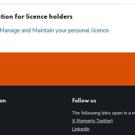
ion for licence holders
o Manage and Maintain your personal licence
ion
Follow us
The following links open in a 
(opens in 
X (formerly Twitter)
(opens in new tab)
LinkedIn