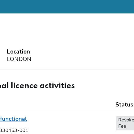
Location
LONDON
al licence activities
Status
functional
Revoke
Fee
330453-001