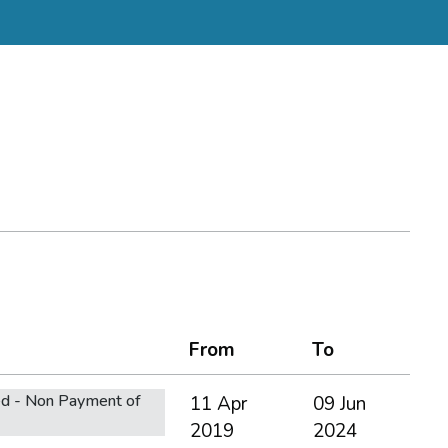
From
To
d - Non Payment of
11 Apr
09 Jun
2019
2024