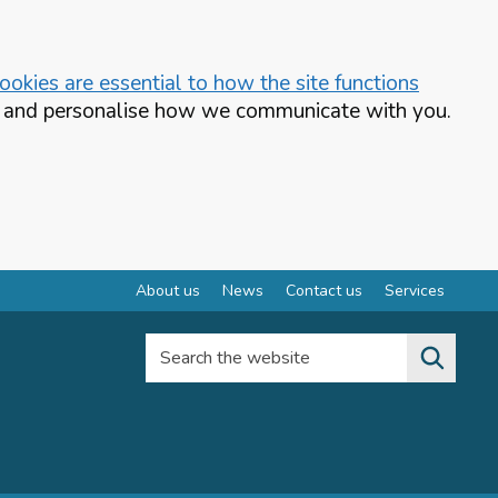
okies are essential to how the site functions
te and personalise how we communicate with you.
About us
News
Contact us
Services
Search the website