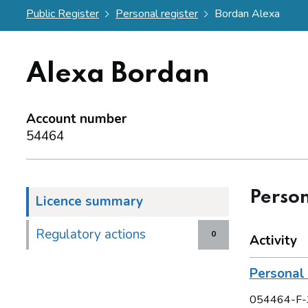
Public Register
Personal register
Bordan Alexa
Alexa Bordan
Account number
54464
Person
Licence summary
Regulatory actions
0
Activity
Personal 
054464-F-