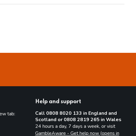
Help and support
Call 0808 8020 133 in England and
new tab:
Scotland or 0808 2819 265 in Wales
new tab)
24 hours a day, 7 days a week, or visit
GambleAware - Get help now (opens in