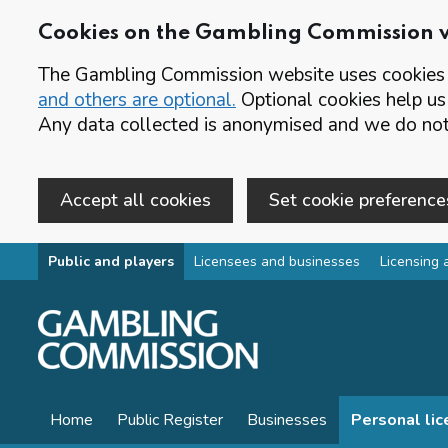
Cookies on the Gambling Commission 
The Gambling Commission website uses cookies t
and others are optional.
Optional cookies help us
Any data collected is anonymised and we do not 
Accept all cookies
Set cookie preference
Skip to main content
Public and players
Licensees and businesses
Licensing 
Home
Public Register
Businesses
Personal li