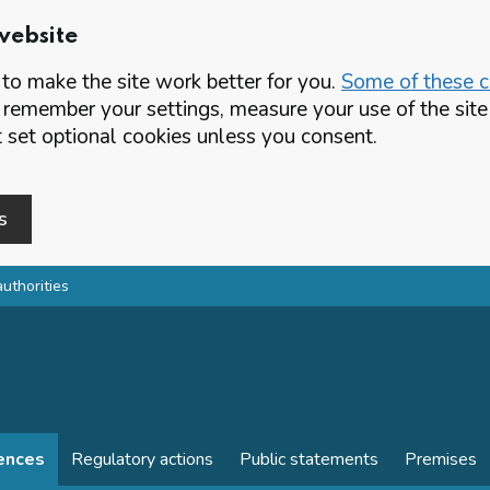
website
o make the site work better for you.
Some of these co
 remember your settings, measure your use of the si
set optional cookies unless you consent.
s
authorities
cences
Regulatory actions
Public statements
Premises