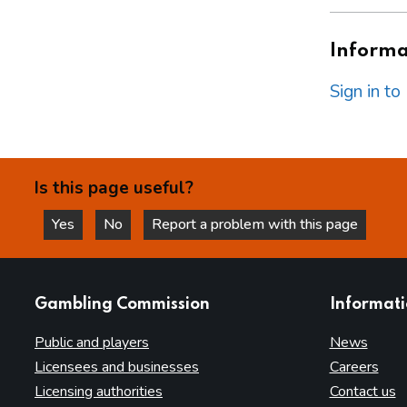
Informat
Sign in t
Is this page useful?
Yes
No
Report a problem with this page
this page is helpful
this page is not helpful
websites
Gambling Commission
Informat
Public and players
News
Licensees and businesses
Careers
Licensing authorities
Contact us