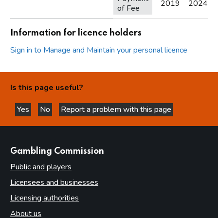
2019
2024
of Fee
Information for licence holders
Sign in to Manage and Maintain your personal licence
Is this page useful?
Yes
No
Report a problem with this page
this page is helpful
this page is not helpful
websites
Gambling Commission
Public and players
Licensees and businesses
Licensing authorities
About us