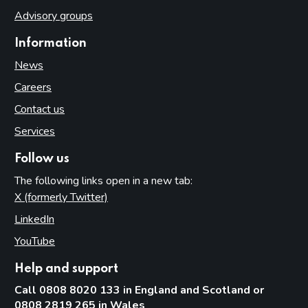
Advisory groups
Information
News
Careers
Contact us
Services
Follow us
The following links open in a new tab:
X (formerly Twitter)
(opens in new tab)
LinkedIn
(opens in new tab)
YouTube
(opens in new tab)
Help and support
Call 0808 8020 133 in England and Scotland or
0808 2819 265 in Wales