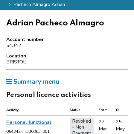
Pacheco Almagro Adrian
Adrian Pacheco Almagro
Account number
54342
Location
BRISTOL
Summary menu
Personal licence activities
Activity
Status
From
To
Revoked
27
25
Personal functional
- Non
Mar
May
054342-F-330383-001
Payment