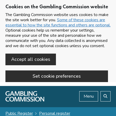
Cookies on the Gambling Commission website
The Gambling Commission website uses cookies to make
the site work better for you.
Some of these cookies are
essential to how the site functions and others are optional.
Optional cookies help us remember your settings,
measure your use of the site and personalise how we
communicate with you. Any data collected is anonymised
and we do not set optional cookies unless you consent.
Accept all cookies
Set cookie preferences
Skip to main content
Menu
Search
Public Register
Personal register