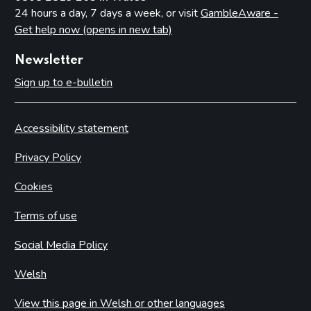
24 hours a day, 7 days a week, or visit
GambleAware -
Get help now (opens in new tab)
Newsletter
Sign up to e-bulletin
Accessibility statement
Privacy Policy
Cookies
Terms of use
Social Media Policy
Welsh
View this page in Welsh or other languages