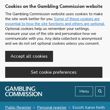
Cookies on the Gambling Commission website
The Gambling Commission website uses cookies to make
the site work better for you.
Some of these cookies are
essential to how the site functions and others are optional.
Optional cookies help us remember your settings,
measure your use of the site and personalise how we
communicate with you. Any data collected is anonymised
and we do not set optional cookies unless you consent.
Accept all cookies
Set cookie preferences
Skip to main content
Menu
Search
Public Register
Personal register
Escott Aaron Keith