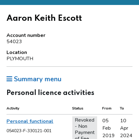
Aaron Keith Escott
Account number
54023
Location
PLYMOUTH
Summary menu
Personal licence activities
Activity
Status
From
To
Revoked
05
10
Personal functional
- Non
Feb
Apr
054023-F-330121-001
Payment
2019
2024
of Fee