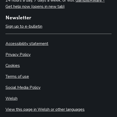
24 hours a day, 7 days a week, or visit
GambleAware -
Get help now (opens in new tab)
Newsletter
Sign up to e-bulletin
Accessibility statement
Privacy Policy
Cookies
Terms of use
Social Media Policy
Welsh
View this page in Welsh or other languages