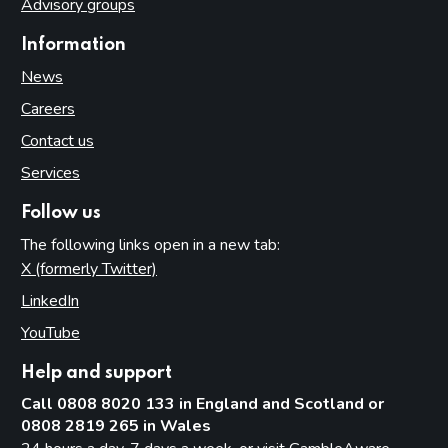
Advisory groups
Information
News
Careers
Contact us
Services
Follow us
The following links open in a new tab:
X (formerly Twitter)
(opens in new tab)
LinkedIn
(opens in new tab)
YouTube
(opens in new tab)
Help and support
Call 0808 8020 133 in England and Scotland or
0808 2819 265 in Wales