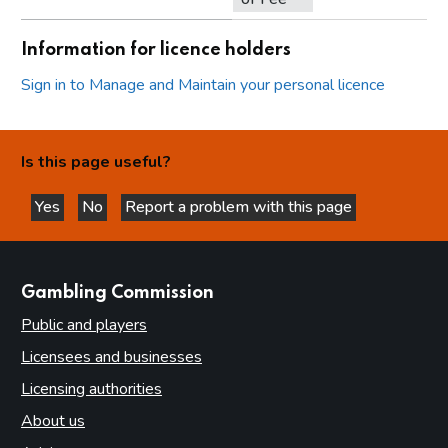
Information for licence holders
Sign in to Manage and Maintain your personal licence
Is this page useful?
Yes
No
Report a problem with this page
this page is helpful
this page is not helpful
websites
Gambling Commission
Public and players
Licensees and businesses
Licensing authorities
About us