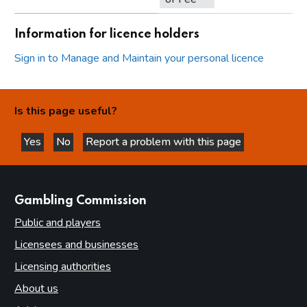
Information for licence holders
Sign in to Manage and Maintain your personal licence
Is this page useful?
Yes
No
Report a problem with this page
this page is helpful
this page is not helpful
websites
Gambling Commission
Public and players
Licensees and businesses
Licensing authorities
About us