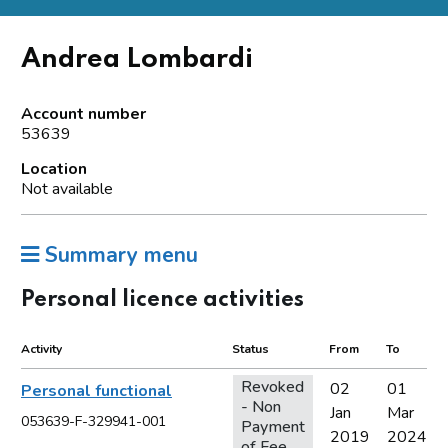
Andrea Lombardi
Account number
53639
Location
Not available
Summary menu
Personal licence activities
Activity
Status
From
To
Revoked
02
01
Personal functional
- Non
Jan
Mar
053639-F-329941-001
Payment
2019
2024
of Fee