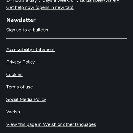
24 hours a day, 7 days a week, or visit
GambleAware -
Get help now (opens in new tab)
Newsletter
Sign up to e-bulletin
Accessibility statement
Privacy Policy
Cookies
Terms of use
Social Media Policy
Welsh
View this page in Welsh or other languages