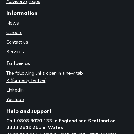
Advisory groups
Information
News
Careers
Contact us
Services
Follow us
The following links open in a new tab:
X (formerly Twitter)
(opens in new tab)
LinkedIn
(opens in new tab)
YouTube
(opens in new tab)
Help and support
Call 0808 8020 133 in England and Scotland or
0808 2819 265 in Wales