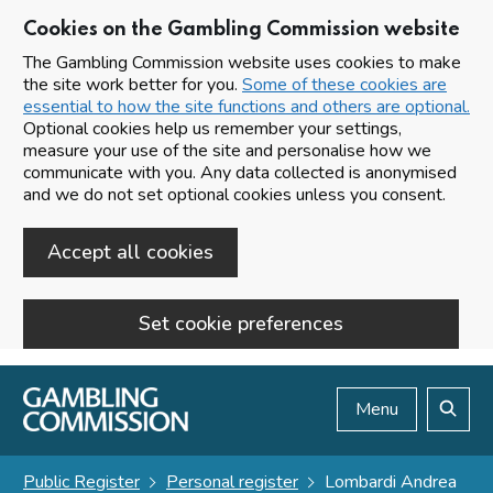
Cookies on the Gambling Commission website
The Gambling Commission website uses cookies to make
the site work better for you.
Some of these cookies are
essential to how the site functions and others are optional.
Optional cookies help us remember your settings,
measure your use of the site and personalise how we
communicate with you. Any data collected is anonymised
and we do not set optional cookies unless you consent.
Accept all cookies
Set cookie preferences
Skip to main content
Menu
Search
Public Register
Personal register
Lombardi Andrea