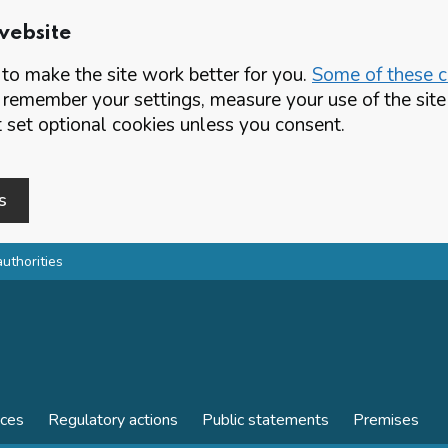
website
o make the site work better for you.
Some of these co
 remember your settings, measure your use of the si
set optional cookies unless you consent.
s
authorities
nces
Regulatory actions
Public statements
Premises