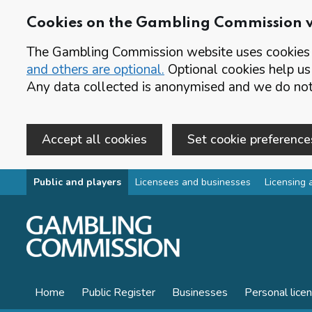
Cookies on the Gambling Commission 
The Gambling Commission website uses cookies t
and others are optional.
Optional cookies help us
Any data collected is anonymised and we do not 
Accept all cookies
Set cookie preference
Skip to main content
Public and players
Licensees and businesses
Licensing 
Home
Public Register
Businesses
Personal lice