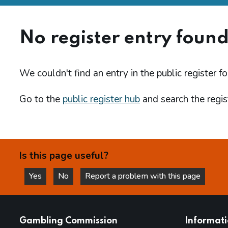
No register entry foun
We couldn't find an entry in the public register fo
Go to the
public register hub
and search the regist
Is this page useful?
Yes
No
Report a problem with this page
this page is helpful
this page is not helpful
websites
Gambling Commission
Informat