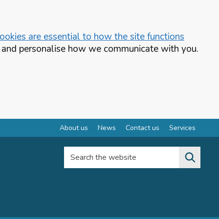
okies are essential to how the site functions
te and personalise how we communicate with you.
About us
News
Contact us
Services
Search the website