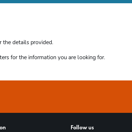
d
r the details provided.
ers for the information you are looking for.
ion
Follow us