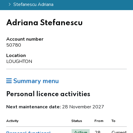
Stefanescu Adriana
Adriana Stefanescu
Account number
50780
Location
LOUGHTON
Summary menu
Personal licence activities
Next maintenance date:
28 November 2027
Activity
Status
From
To
Active
28
Current