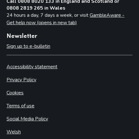
Call 0808 8020 133 in England and Scotland or
0808 2819 265 in Wales
24 hours a day, 7 days a week, or visit
GambleAware -
Get help now (opens in new tab)
Newsletter
Sign up to e-bulletin
Accessibility statement
Privacy Policy
Cookies
Terms of use
Social Media Policy
Welsh