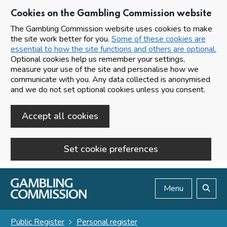
Cookies on the Gambling Commission website
The Gambling Commission website uses cookies to make
the site work better for you.
Some of these cookies are
essential to how the site functions and others are optional.
Optional cookies help us remember your settings,
measure your use of the site and personalise how we
communicate with you. Any data collected is anonymised
and we do not set optional cookies unless you consent.
Accept all cookies
Set cookie preferences
Skip to main content
Menu
Search
Public Register
Personal register