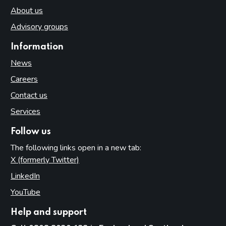
About us
Advisory groups
Information
News
Careers
Contact us
Services
Follow us
The following links open in a new tab:
X (formerly Twitter)
(opens in new tab)
LinkedIn
(opens in new tab)
YouTube
(opens in new tab)
Help and support