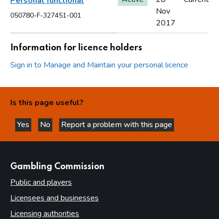
Personal functional
Nov
050780-F-327451-001
2017
Information for licence holders
Sign in to Manage and Maintain your personal licence
Is this page useful?
Yes
No
Report a problem with this page
this page is helpful
this page is not helpful
websites
Gambling Commission
Public and players
Licensees and businesses
Licensing authorities