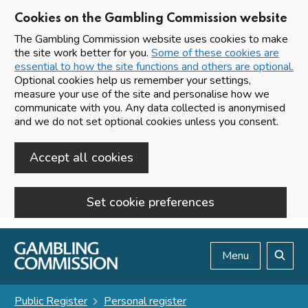
Cookies on the Gambling Commission website
The Gambling Commission website uses cookies to make
the site work better for you.
Some of these cookies are
essential to how the site functions and others are optional.
Optional cookies help us remember your settings,
measure your use of the site and personalise how we
communicate with you. Any data collected is anonymised
and we do not set optional cookies unless you consent.
Accept all cookies
Set cookie preferences
Skip to main content
Menu
Search
Public Register
Personal register