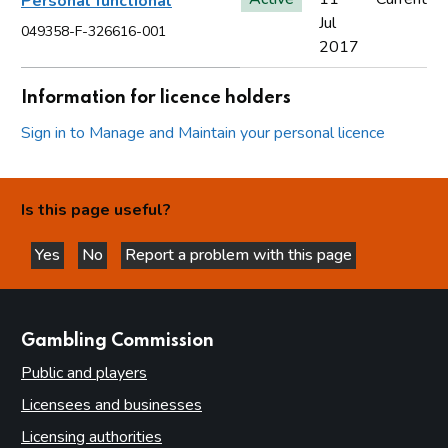
Personal functional
Jul
049358-F-326616-001
2017
Information for licence holders
Sign in to Manage and Maintain your personal licence
Is this page useful?
Yes
No
Report a problem with this page
this page is helpful
this page is not helpful
websites
Gambling Commission
Public and players
Licensees and businesses
Licensing authorities