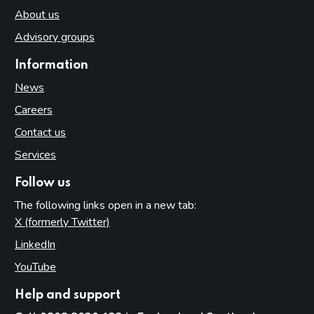
About us
Advisory groups
Information
News
Careers
Contact us
Services
Follow us
The following links open in a new tab:
X (formerly Twitter)
(opens in new tab)
LinkedIn
(opens in new tab)
YouTube
(opens in new tab)
Help and support