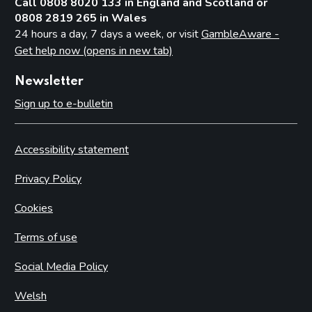
Call 0808 8020 133 in England and Scotland or
0808 2819 265 in Wales
24 hours a day, 7 days a week, or visit
GambleAware -
Get help now (opens in new tab)
Newsletter
Sign up to e-bulletin
Accessibility statement
Privacy Policy
Cookies
Terms of use
Social Media Policy
Welsh