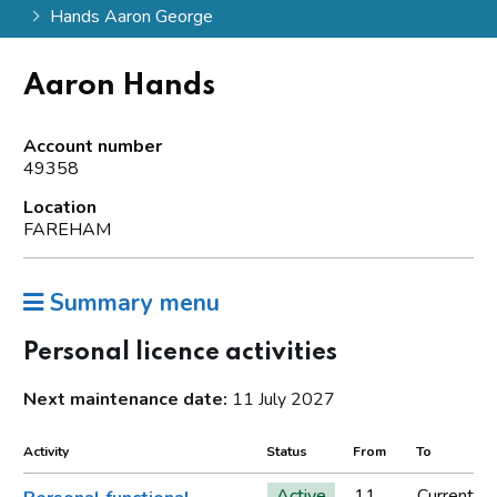
Hands Aaron George
Aaron Hands
Account number
49358
Location
FAREHAM
Summary menu
Personal licence activities
Next maintenance date:
11 July 2027
Activity
Status
From
To
Active
11
Current