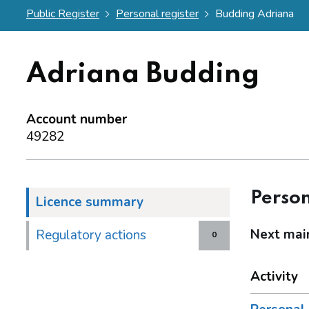
Public Register
Personal register
Budding Adriana
Adriana Budding
Account number
49282
Person
Licence summary
Next mai
Regulatory actions
0
Activity