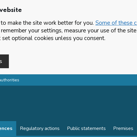
website
o make the site work better for you.
Some of these co
 remember your settings, measure your use of the si
set optional cookies unless you consent.
s
authorities
cences
Regulatory actions
Public statements
Premises