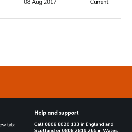
08 Aug 2017
Current
Help and support
Call 0808 8020 133 in England and
new tab:
Scotland or 0808 2819 265 in Wales
new tab)