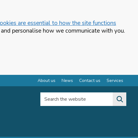
okies are essential to how the site functions
te and personalise how we communicate with you.
About us
News
Contact us
Services
Search the website