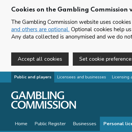
Cookies on the Gambling Commission 
The Gambling Commission website uses cookies t
and others are optional.
Optional cookies help us
Any data collected is anonymised and we do not 
Accept all cookies
Set cookie preference
Skip to main content
Public and players
Licensees and businesses
Licensing 
Home
Public Register
Businesses
Personal li