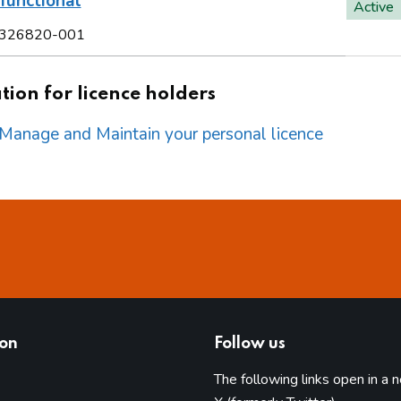
functional
Active
326820-001
ion for licence holders
o Manage and Maintain your personal licence
ion
Follow us
The following links open in a 
(opens in 