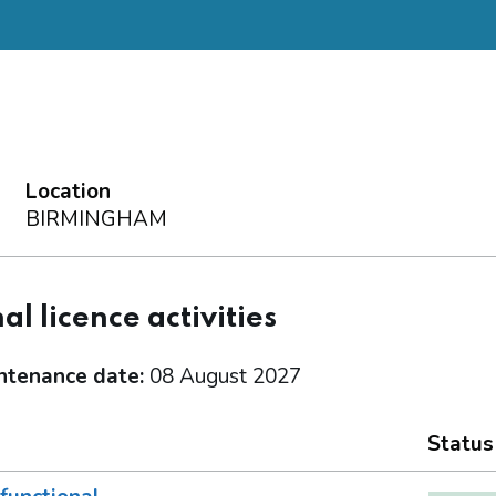
Location
BIRMINGHAM
al licence activities
ntenance date:
08 August 2027
Status