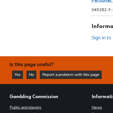
Personal 
049282-F-
Informat
Sign in t
Is this page useful?
Yes
No
Report a problem with this page
this page is helpful
this page is not helpful
websites
Gambling Commission
Informat
Public and players
News