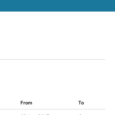
From
To