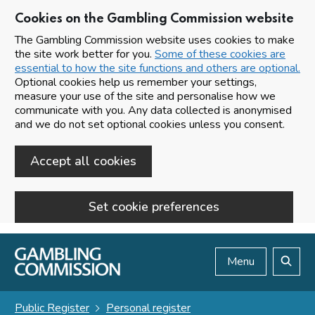
Cookies on the Gambling Commission website
The Gambling Commission website uses cookies to make
the site work better for you.
Some of these cookies are
essential to how the site functions and others are optional.
Optional cookies help us remember your settings,
measure your use of the site and personalise how we
communicate with you. Any data collected is anonymised
and we do not set optional cookies unless you consent.
Accept all cookies
Set cookie preferences
Skip to main content
Menu
Search
Public Register
Personal register