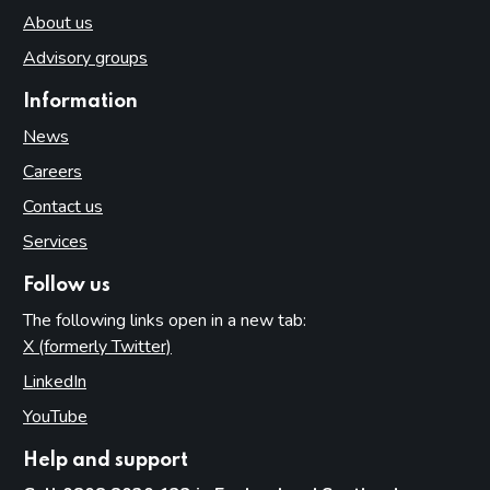
About us
Advisory groups
Information
News
Careers
Contact us
Services
Follow us
The following links open in a new tab:
X (formerly Twitter)
(opens in new tab)
LinkedIn
(opens in new tab)
YouTube
(opens in new tab)
Help and support