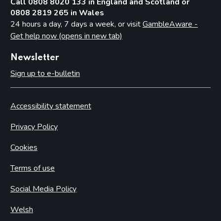
Call 0808 8020 133 in England and Scotland or
0808 2819 265 in Wales
24 hours a day, 7 days a week, or visit
GambleAware -
Get help now (opens in new tab)
Newsletter
Sign up to e-bulletin
Accessibility statement
Privacy Policy
Cookies
Terms of use
Social Media Policy
Welsh