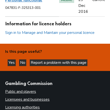
Personal functional
Dec
047831-F-325313-001
2016
Information for licence holders
Sign in to Manage and Maintain your personal licence
Is this page useful?
Yes
No
Report a problem with this page
this page is helpful
this page is not helpful
websites
Gambling Commission
Public and players
Licensees and businesses
Licensing authorities