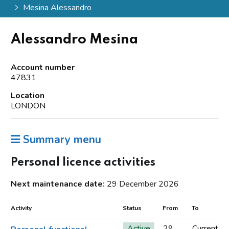
Mesina Alessandro
Alessandro Mesina
Account number
47831
Location
LONDON
Summary menu
Personal licence activities
Next maintenance date:
29 December 2026
Activity
Status
From
To
Active
29
Current