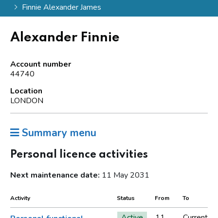
Finnie Alexander James
Alexander Finnie
Account number
44740
Location
LONDON
Summary menu
Personal licence activities
Next maintenance date:
11 May 2031
Activity
Status
From
To
Active
11
Current