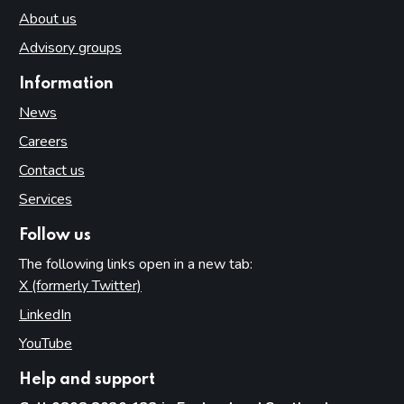
About us
Advisory groups
Information
News
Careers
Contact us
Services
Follow us
The following links open in a new tab:
X (formerly Twitter)
(opens in new tab)
LinkedIn
(opens in new tab)
YouTube
(opens in new tab)
Help and support