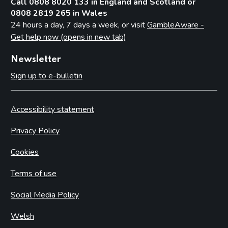
Call 0808 8020 133 in England and Scotland or
0808 2819 265 in Wales
24 hours a day, 7 days a week, or visit
GambleAware -
Get help now (opens in new tab)
Newsletter
Sign up to e-bulletin
Accessibility statement
Privacy Policy
Cookies
Terms of use
Social Media Policy
Welsh