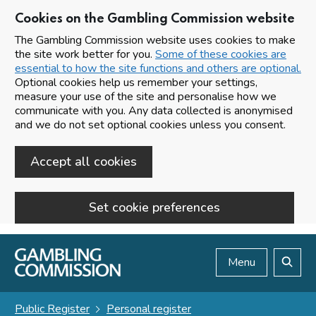
Cookies on the Gambling Commission website
The Gambling Commission website uses cookies to make
the site work better for you.
Some of these cookies are
essential to how the site functions and others are optional.
Optional cookies help us remember your settings,
measure your use of the site and personalise how we
communicate with you. Any data collected is anonymised
and we do not set optional cookies unless you consent.
Accept all cookies
Set cookie preferences
Skip to main content
Menu
Search
Public Register
Personal register