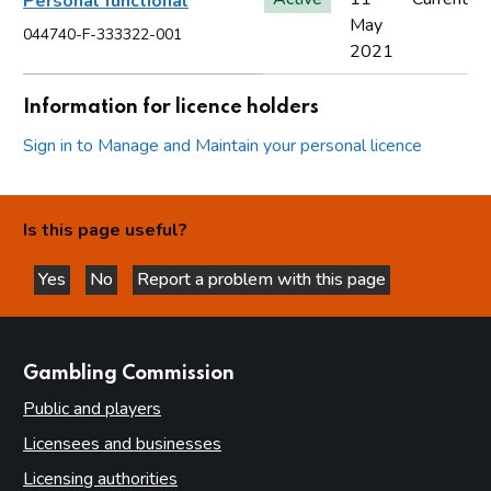
Personal functional
May
044740-F-333322-001
2021
Information for licence holders
Sign in to Manage and Maintain your personal licence
Is this page useful?
Yes
No
Report a problem with this page
this page is helpful
this page is not helpful
websites
Gambling Commission
Public and players
Licensees and businesses
Licensing authorities