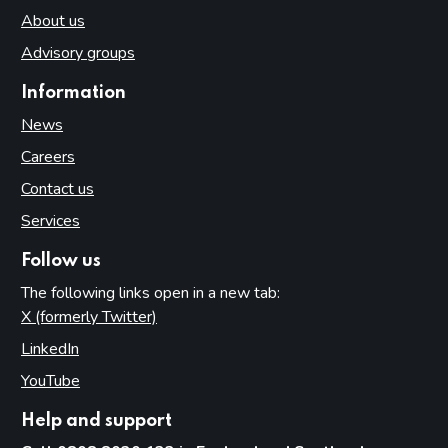
About us
Advisory groups
Information
News
Careers
Contact us
Services
Follow us
The following links open in a new tab:
X (formerly Twitter)
(opens in new tab)
LinkedIn
(opens in new tab)
YouTube
(opens in new tab)
Help and support