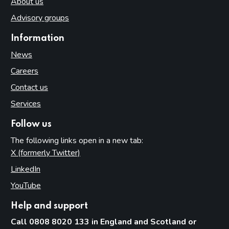
About us
Advisory groups
Information
News
Careers
Contact us
Services
Follow us
The following links open in a new tab:
X (formerly Twitter)
(opens in new tab)
LinkedIn
(opens in new tab)
YouTube
(opens in new tab)
Help and support
Call 0808 8020 133 in England and Scotland or