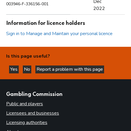
Dec
003946-F-336156-001
2022
Information for licence holders
Sign in to Manage and Maintain your personal licence
Is this page useful?
Yes
No
Report a problem with this page
this page is helpful
this page is not helpful
websites
Gambling Commission
Public and players
Licensees and businesses
Licensing authorities