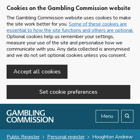
Cookies on the Gambling Commission website
The Gambling Commission website uses cookies to make
the site work better for you.
Some of these cookies are
essential to how the site functions and others are optional.
Optional cookies help us remember your settings,
measure your use of the site and personalise how we
communicate with you. Any data collected is anonymised
and we do not set optional cookies unless you consent.
Accept all cookies
Set cookie preferences
Skip to main content
Menu
Search
Public Register
Personal register
Houghton Andrew