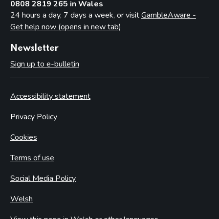
0808 2819 265 in Wales
24 hours a day, 7 days a week, or visit
GambleAware -
Get help now (opens in new tab)
Newsletter
Sign up to e-bulletin
Accessibility statement
Privacy Policy
Cookies
Terms of use
Social Media Policy
Welsh