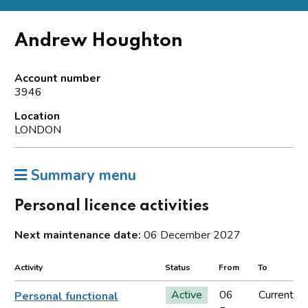
Andrew Houghton
Account number
3946
Location
LONDON
Summary menu
Personal licence activities
Next maintenance date:
06 December 2027
Activity
Status
From
To
Active
06
Current
Personal functional