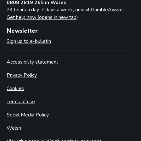
0808 2819 265 in Wales
24 hours a day, 7 days a week, or visit
GambleAware -
Get help now (opens in new tab)
Newsletter
Sign up to e-bulletin
Accessibility statement
Privacy Policy
Cookies
Terms of use
Social Media Policy
Welsh