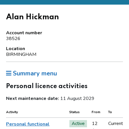
Alan Hickman
Account number
38526
Location
BIRMINGHAM
Summary menu
Personal licence activities
Next maintenance date:
11 August 2029
Activity
Status
From
To
Active
12
Current
Personal functional