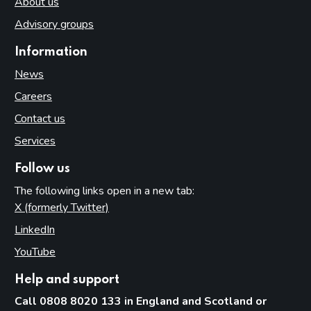
About us
Advisory groups
Information
News
Careers
Contact us
Services
Follow us
The following links open in a new tab:
X (formerly Twitter)
(opens in new tab)
LinkedIn
(opens in new tab)
YouTube
(opens in new tab)
Help and support
Call 0808 8020 133 in England and Scotland or