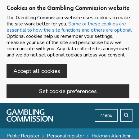
Cookies on the Gambling Commission website
The Gambling Commission website uses cookies to make
the site work better for you.
Some of these cookies are
essential to how the site functions and others are optional.
Optional cookies help us remember your settings,
measure your use of the site and personalise how we
communicate with you. Any data collected is anonymised
and we do not set optional cookies unless you consent.
Accept all cookies
Set cookie preferences
Skip to main content
Menu
Search
Public Register
Personal register
Hickman Alan John