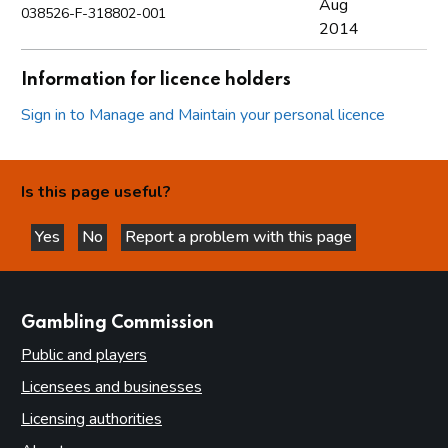
Aug
038526-F-318802-001
2014
Information for licence holders
Sign in to Manage and Maintain your personal licence
Is this page useful?
Yes
No
Report a problem with this page
this page is helpful
this page is not helpful
websites
Gambling Commission
Public and players
Licensees and businesses
Licensing authorities