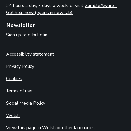
24 hours a day, 7 days a week, or visit
GambleAware -
Get help now (opens in new tab)
Newsletter
Sign up to e-bulletin
Accessibility statement
Privacy Policy
Cookies
Terms of use
Social Media Policy
Welsh
View this page in Welsh or other languages