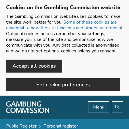
Cookies on the Gambling Commission website
The Gambling Commission website uses cookies to make
the site work better for you.
Some of these cookies are
essential to how the site functions and others are optional.
Optional cookies help us remember your settings,
measure your use of the site and personalise how we
communicate with you. Any data collected is anonymised
and we do not set optional cookies unless you consent.
Accept all cookies
Set cookie preferences
Skip to main content
Menu
Search
Public Register
Personal register