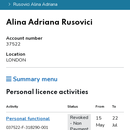
Rusovici Alina Adriana
Alina Adriana Rusovici
Account number
37522
Location
LONDON
Summary menu
Personal licence activities
Activity
Status
From
To
Revoked
15
22
Personal functional
- Non
May
Jul
037522-F-318290-001
Payment