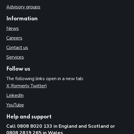
Advisory groups
Information
News
Careers
Contact us
Services
Follow us
The following links open in a new tab:
X (formerly Twitter)
(opens in new tab)
LinkedIn
(opens in new tab)
YouTube
(opens in new tab)
Help and support
Call 0808 8020 133 in England and Scotland or
0808 2819 265 in Wales