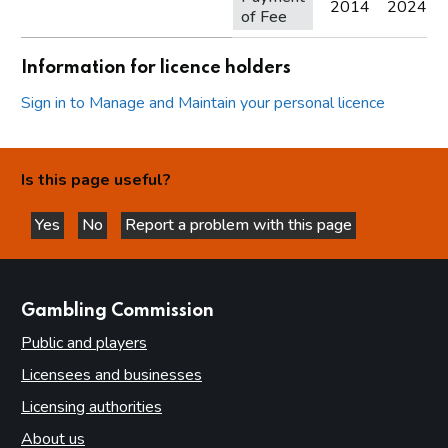
2014
2024
of Fee
Information for licence holders
Sign in to Manage and Maintain your personal licence
Is this page useful?
Yes
No
Report a problem with this page
this page is helpful
this page is not helpful
websites
Gambling Commission
Public and players
Licensees and businesses
Licensing authorities
About us