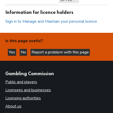
Information for licence holders
Sign in to Manage and Maintain your personal licence
Is this page useful?
Yes
No
Report a problem with this page
this page is helpful
this page is not helpful
websites
Gambling Commission
Public and players
Licensees and businesses
Licensing authorities
About us