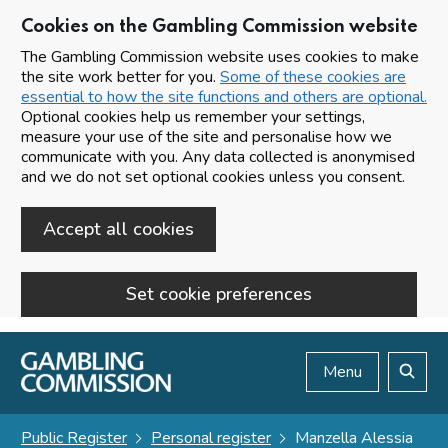
Cookies on the Gambling Commission website
The Gambling Commission website uses cookies to make
the site work better for you.
Some of these cookies are
essential to how the site functions and others are optional.
Optional cookies help us remember your settings,
measure your use of the site and personalise how we
communicate with you. Any data collected is anonymised
and we do not set optional cookies unless you consent.
Accept all cookies
Set cookie preferences
Skip to main content
Menu
Search
Public Register
Personal register
Manzella Alessia