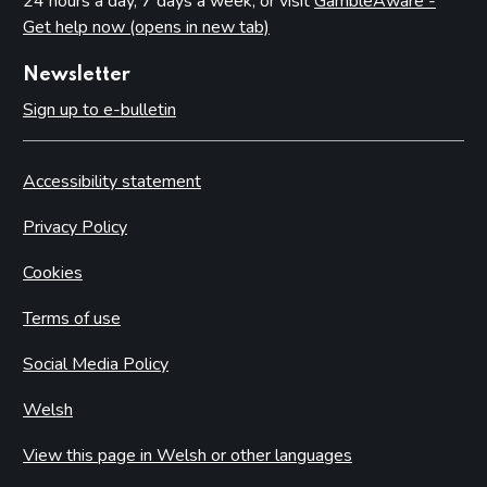
24 hours a day, 7 days a week, or visit
GambleAware -
Get help now (opens in new tab)
Newsletter
Sign up to e-bulletin
Accessibility statement
Privacy Policy
Cookies
Terms of use
Social Media Policy
Welsh
View this page in Welsh or other languages