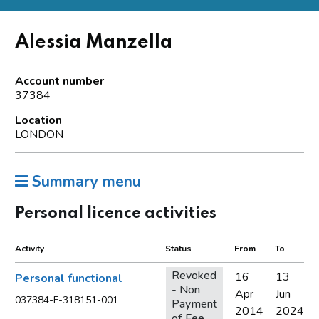
Alessia Manzella
Account number
37384
Location
LONDON
Summary menu
Personal licence activities
Activity
Status
From
To
Revoked
16
13
Personal functional
- Non
Apr
Jun
037384-F-318151-001
Payment
2014
2024
of Fee