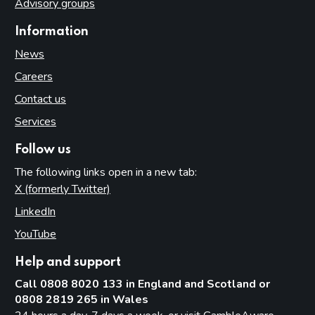
Advisory groups
Information
News
Careers
Contact us
Services
Follow us
The following links open in a new tab:
X (formerly Twitter)
(opens in new tab)
LinkedIn
(opens in new tab)
YouTube
(opens in new tab)
Help and support
Call 0808 8020 133 in England and Scotland or
0808 2819 265 in Wales