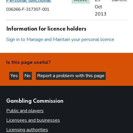
Personal functional
Oct
036366-F-317307-001
2013
Information for licence holders
Sign in to Manage and Maintain your personal licence
Is this page useful?
Yes
No
Report a problem with this page
this page is helpful
this page is not helpful
websites
Gambling Commission
Public and players
Licensees and businesses
Licensing authorities