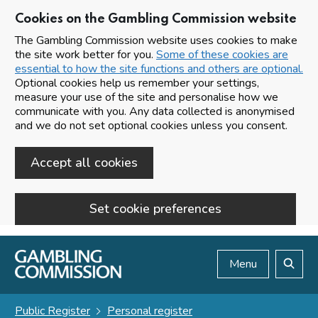
Cookies on the Gambling Commission website
The Gambling Commission website uses cookies to make
the site work better for you.
Some of these cookies are
essential to how the site functions and others are optional.
Optional cookies help us remember your settings,
measure your use of the site and personalise how we
communicate with you. Any data collected is anonymised
and we do not set optional cookies unless you consent.
Accept all cookies
Set cookie preferences
Skip to main content
Menu
Search
Public Register
Personal register