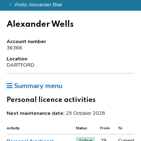
Wells Alexander Blair
Alexander Wells
Account number
36366
Location
DARTFORD
Summary menu
Personal licence activities
Next maintenance date:
29 October 2028
Activity
Status
From
To
Active
29
Current