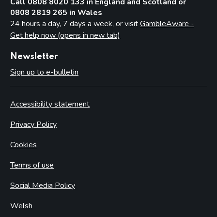
Call 0808 8020 133 in England and Scotland or
0808 2819 265 in Wales
24 hours a day, 7 days a week, or visit
GambleAware -
Get help now (opens in new tab)
Newsletter
Sign up to e-bulletin
Accessibility statement
Privacy Policy
Cookies
Terms of use
Social Media Policy
Welsh