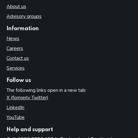
About us
Advisory groups
Information
News
Careers
Contact us
Services
Follow us
The following links open in a new tab:
X (formerly Twitter)
(opens in new tab)
LinkedIn
(opens in new tab)
YouTube
(opens in new tab)
Help and support