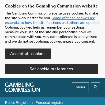
Cookies on the Gambling Commission website
The Gambling Commission website uses cookies to make
the site work better for you.
Some of these cookies are
essential to how the site functions and others are optional.
Optional cookies help us remember your settings,
measure your use of the site and personalise how we
communicate with you. Any data collected is anonymised
and we do not set optional cookies unless you consent.
Accept all cookies
Set cookie preferences
Skip to main content
Menu
Search
Public Register
Personal register