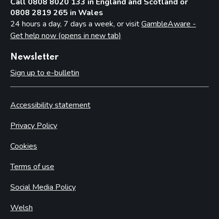
Call 0808 8020 133 in England and Scotland or
0808 2819 265 in Wales
24 hours a day, 7 days a week, or visit
GambleAware -
Get help now (opens in new tab)
Newsletter
Sign up to e-bulletin
Accessibility statement
Privacy Policy
Cookies
Terms of use
Social Media Policy
Welsh