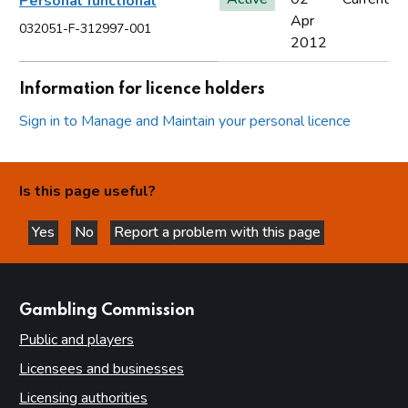
Personal functional
Apr
032051-F-312997-001
2012
Information for licence holders
Sign in to Manage and Maintain your personal licence
Is this page useful?
Yes
No
Report a problem with this page
this page is helpful
this page is not helpful
websites
Gambling Commission
Public and players
Licensees and businesses
Licensing authorities