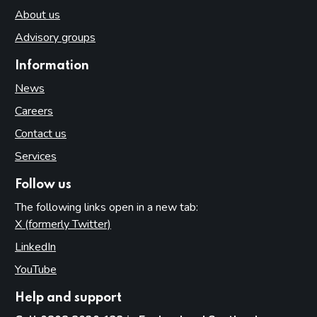
About us
Advisory groups
Information
News
Careers
Contact us
Services
Follow us
The following links open in a new tab:
X (formerly Twitter)
(opens in new tab)
LinkedIn
(opens in new tab)
YouTube
(opens in new tab)
Help and support