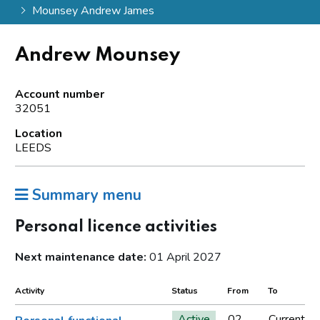
Mounsey Andrew James
Andrew Mounsey
Account number
32051
Location
LEEDS
Summary menu
Personal licence activities
Next maintenance date:
01 April 2027
Activity
Status
From
To
Active
02
Current