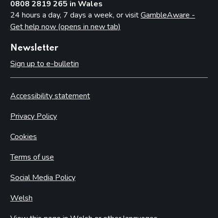
0808 2819 265 in Wales
24 hours a day, 7 days a week, or visit
GambleAware -
Get help now (opens in new tab)
Newsletter
Sign up to e-bulletin
Accessibility statement
Privacy Policy
Cookies
Terms of use
Social Media Policy
Welsh