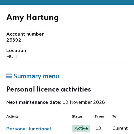
Amy Hartung
Account number
25392
Location
HULL
Summary menu
Personal licence activities
Next maintenance date:
19 November 2028
Activity
Status
From
To
Active
19
Current
Personal functional