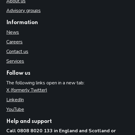
About us
Advisory groups
Information
News
Careers
Contact us
Services
Follow us
The following links open in a new tab:
X (formerly Twitter)
(opens in new tab)
LinkedIn
(opens in new tab)
YouTube
(opens in new tab)
Help and support
Call 0808 8020 133 in England and Scotland or