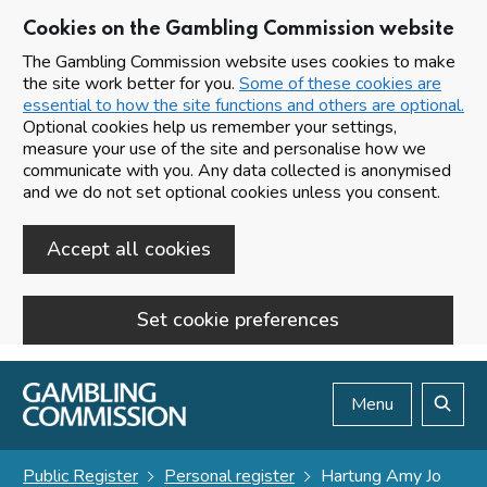
Cookies on the Gambling Commission website
The Gambling Commission website uses cookies to make
the site work better for you.
Some of these cookies are
essential to how the site functions and others are optional.
Optional cookies help us remember your settings,
measure your use of the site and personalise how we
communicate with you. Any data collected is anonymised
and we do not set optional cookies unless you consent.
Accept all cookies
Set cookie preferences
Skip to main content
Menu
Search
Public Register
Personal register
Hartung Amy Jo