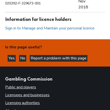
Nov
025392-F-329673-001
2018
Information for licence holders
Sign in to Manage and Maintain your personal licence
Is this page useful?
Yes
No
Report a problem with this page
this page is helpful
this page is not helpful
websites
Gambling Commission
Public and players
Licensees and businesses
Licensing authorities