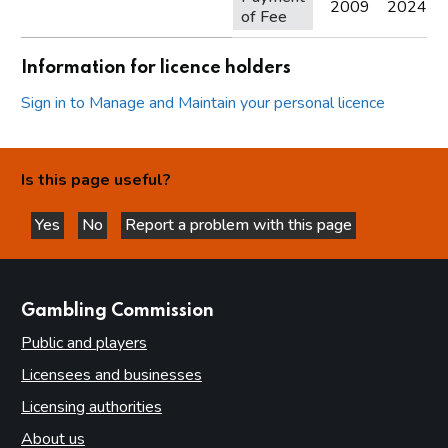
2009
2024
of Fee
Information for licence holders
Sign in to Manage and Maintain your personal licence
Is this page useful?
Yes
No
Report a problem with this page
this page is helpful
this page is not helpful
websites
Gambling Commission
Public and players
Licensees and businesses
Licensing authorities
About us