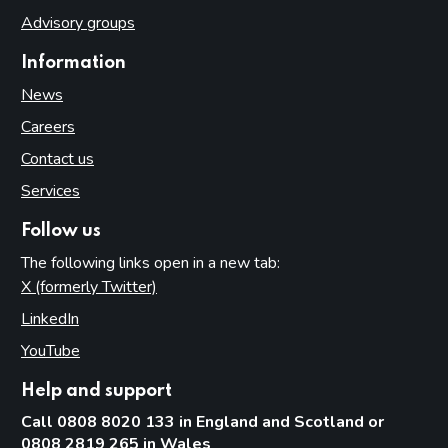
Advisory groups
Information
News
Careers
Contact us
Services
Follow us
The following links open in a new tab:
X (formerly Twitter)
(opens in new tab)
LinkedIn
(opens in new tab)
YouTube
(opens in new tab)
Help and support
Call 0808 8020 133 in England and Scotland or
0808 2819 265 in Wales