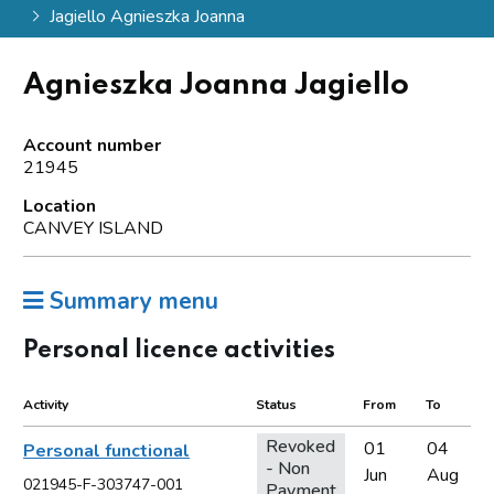
Jagiello Agnieszka Joanna
Agnieszka Joanna Jagiello
Account number
21945
Location
CANVEY ISLAND
Summary menu
Personal licence activities
Activity
Status
From
To
Revoked
01
04
Personal functional
- Non
Jun
Aug
021945-F-303747-001
Payment