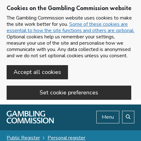
Cookies on the Gambling Commission website
The Gambling Commission website uses cookies to make
the site work better for you.
Some of these cookies are
essential to how the site functions and others are optional.
Optional cookies help us remember your settings,
measure your use of the site and personalise how we
communicate with you. Any data collected is anonymised
and we do not set optional cookies unless you consent.
Accept all cookies
Set cookie preferences
Skip to main content
Menu
Search
Public Register
Personal register