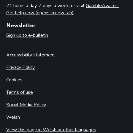
24 hours a day, 7 days a week, or visit
GambleAware -
Get help now (opens in new tab)
Newsletter
Sign up to e-bulletin
Accessibility statement
Privacy Policy
Cookies
Terms of use
Social Media Policy
Welsh
View this page in Welsh or other languages