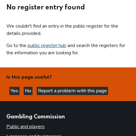
No register entry found
We couldn't find an entry in the public register for the
details provided.
Go to the
public register hub
and search the registers for
the information you are looking for.
Is this page useful?
Yes
No
Report a problem with this page
this page is helpful
this page is not helpful
websites
Gambling Commission
Public and players