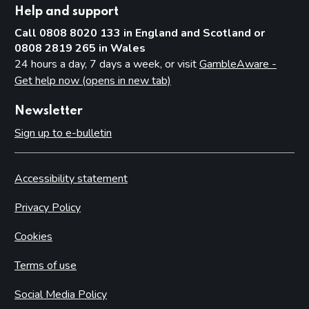
Help and support
Call 0808 8020 133 in England and Scotland or
0808 2819 265 in Wales
24 hours a day, 7 days a week, or visit
GambleAware -
Get help now (opens in new tab)
Newsletter
Sign up to e-bulletin
Accessibility statement
Privacy Policy
Cookies
Terms of use
Social Media Policy