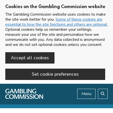
Cookies on the Gambling Commission website
The Gambling Commission website uses cookies to make
the site work better for you.
Some of these cookies are
essential to how the site functions and others are optional.
Optional cookies help us remember your settings,
measure your use of the site and personalise how we
communicate with you. Any data collected is anonymised
and we do not set optional cookies unless you consent.
Accept all cookies
Set cookie preferences
Skip to main content
Menu
Search