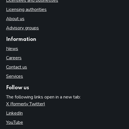
Licensees and businesses
Licensing authorities
About us
Advisory groups
Information
News
Careers
Contact us
Services
Follow us
The following links open in a new tab:
X (formerly Twitter)
(opens in new tab)
LinkedIn
(opens in new tab)
YouTube
(opens in new tab)