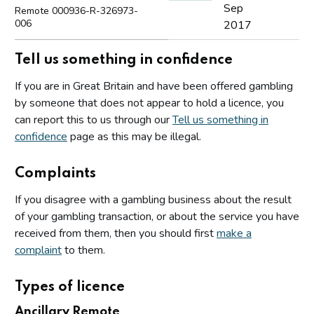
Sep
Remote 000936-R-326973-
006
2017
Tell us something in confidence
If you are in Great Britain and have been offered gambling
by someone that does not appear to hold a licence, you
can report this to us through our
Tell us something in
confidence
page as this may be illegal.
Complaints
If you disagree with a gambling business about the result
of your gambling transaction, or about the service you have
received from them, then you should first
make a
complaint
to them.
Types of licence
Ancillary Remote