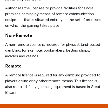
Authorises the licensee to provide facilities for single
premises gaming by means of remote communication
equipment that is situated entirely on the set of premises
on which the gaming takes place
Non-Remote
A non-remote licence is required for physical, land-based
gambling, for example, bookmakers, betting shops,
arcades and casinos.
Remote
A remote licence is required for any gambling provided to
players online or by other remote means. This licence is
also required if any gambling equipment is based in Great
Britain.