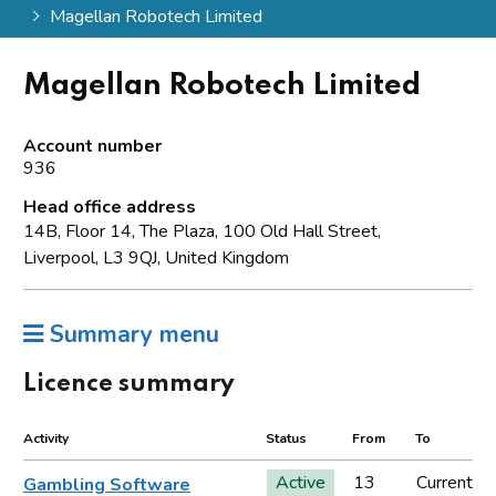
Magellan Robotech Limited
Magellan Robotech Limited
Account number
936
Head office address
14B, Floor 14, The Plaza, 100 Old Hall Street,
Liverpool, L3 9QJ, United Kingdom
Summary menu
Licence summary
Activity
Status
From
To
Active
13
Current
Gambling Software