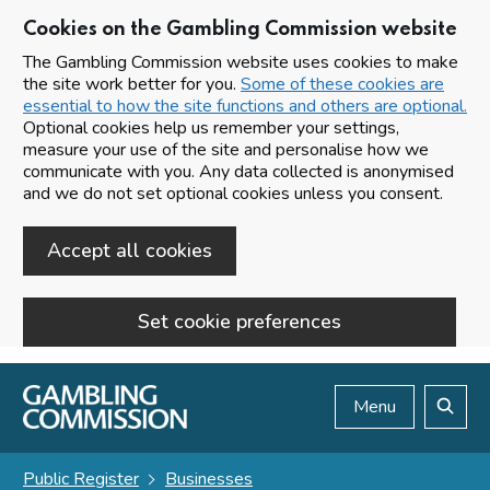
Cookies on the Gambling Commission website
The Gambling Commission website uses cookies to make
the site work better for you.
Some of these cookies are
essential to how the site functions and others are optional.
Optional cookies help us remember your settings,
measure your use of the site and personalise how we
communicate with you. Any data collected is anonymised
and we do not set optional cookies unless you consent.
Accept all cookies
Set cookie preferences
Skip to main content
Menu
Search
Public Register
Businesses