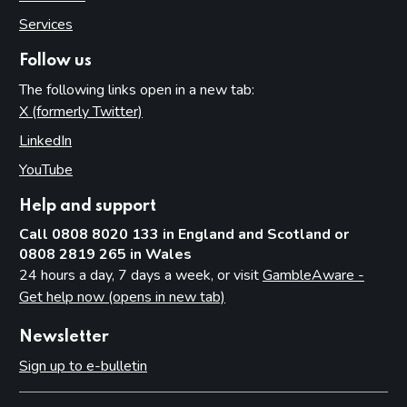
Services
Follow us
The following links open in a new tab:
X (formerly Twitter)
(opens in new tab)
LinkedIn
(opens in new tab)
YouTube
(opens in new tab)
Help and support
Call 0808 8020 133 in England and Scotland or
0808 2819 265 in Wales
24 hours a day, 7 days a week, or visit
GambleAware -
Get help now (opens in new tab)
Newsletter
Sign up to e-bulletin