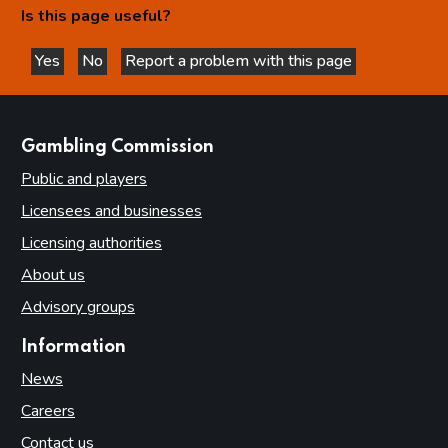
Is this page useful?
Yes
No
Report a problem with this page
this page is helpful
this page is not helpful
websites
Gambling Commission
Public and players
Licensees and businesses
Licensing authorities
About us
Advisory groups
Information
News
Careers
Contact us