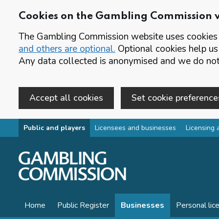
Cookies on the Gambling Commission 
The Gambling Commission website uses cookies t
and others are optional.
Optional cookies help us
Any data collected is anonymised and we do not 
Accept all cookies
Set cookie preference
Skip to main content
Public and players
Licensees and businesses
Licensing 
Home
Public Register
Businesses
Personal lic