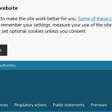
website
o make the site work better for you.
Some of these co
 remember your settings, measure your use of the si
set optional cookies unless you consent.
s
authorities
ences
Regulatory actions
Public statements
Premises