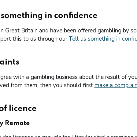
s something in confidence
 in Great Britain and have been offered gambling by s
port this to us through our
Tell us something in confi
aints
agree with a gambling business about the result of you
ived from them, then you should first
make a complain
of licence
ry Remote