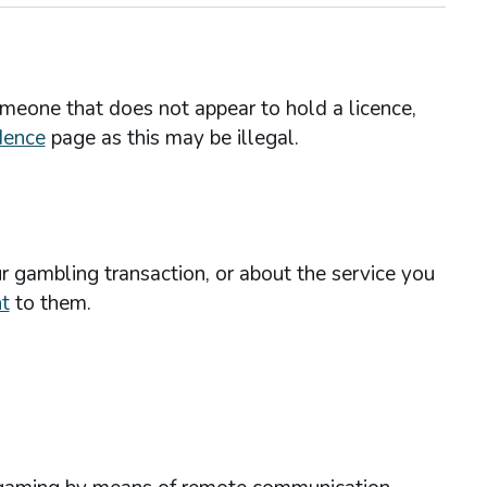
omeone that does not appear to hold a licence,
dence
page as this may be illegal.
r gambling transaction, or about the service you
t
to them.