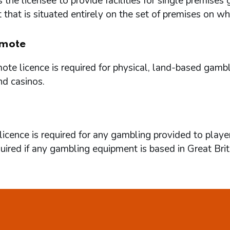
 the licensee to provide facilities for single premi
that is situated entirely on the set of premises on w
mote
te licence is required for physical, land-based gambl
nd casinos.
icence is required for any gambling provided to playe
quired if any gambling equipment is based in Great Brit