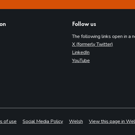
ion
Follow us
The following links open in a 
(opens in 
X (formerly Twitter)
(opens in new tab)
LinkedIn
(opens in new tab)
YouTube
s of use
Social Media Policy
Welsh
View this page in Wel