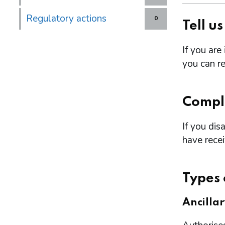
Regulatory actions
0
Tell u
If you are
you can re
Compl
If you dis
have rece
Types 
Ancilla