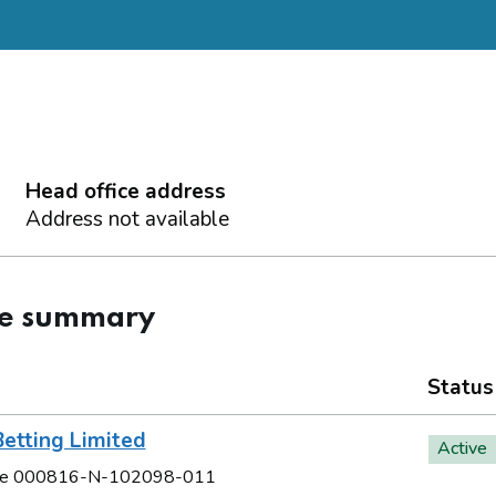
Head office address
Address not available
ce summary
Status
etting Limited
Active
e 000816-N-102098-011