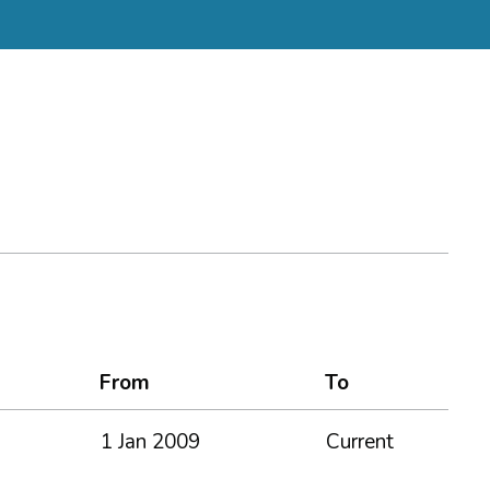
From
To
1 Jan 2009
Current