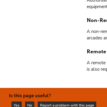
Authorises
equipment 
Non-Re
A non-remo
arcades a
Remote
A remote l
is also re
Is this page useful?
Yes
No
Report a problem with this page