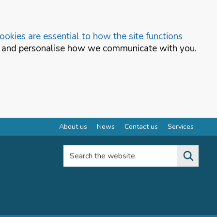
okies are essential to how the site functions
te and personalise how we communicate with you.
About us
News
Contact us
Services
Search the website