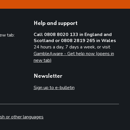
Help and support
Call 0808 8020 133 in England and
new tab:
Scotland or 0808 2819 265 in Wales
new tab)
24 hours a day, 7 days a week, or visit
GambleAware - Get help now (opens in
new tab)
Newsletter
Sign up to e-bulletin
sh or other languages