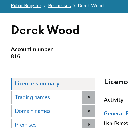
Public Register
Businesses
Derek Wood
Derek Wood
Account number
816
Licen
Licence summary
Trading names
0
Activity
Domain names
0
General B
Non-Remot
Premises
0