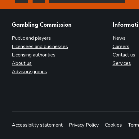
this page is helpful
this page is not helpful
websites
Gambling Commission
Informat
Public and players
News
Licensees and businesses
Careers
Licensing authorities
Contact us
About us
Services
Advisory groups
Accessibility statement
Privacy Policy
Cookies
Term