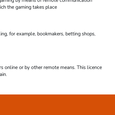
ses gaming by means of remote communication
hich the gaming takes place
ing, for example, bookmakers, betting shops,
rs online or by other remote means. This licence
ain.