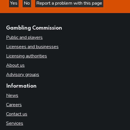
Yes
No
Report a problem with this page
this page is helpful
this page is not helpful
websites
Gambling Commission
Public and players
Licensees and businesses
Licensing authorities
About us
Advisory groups
Information
News
Careers
Contact us
Services