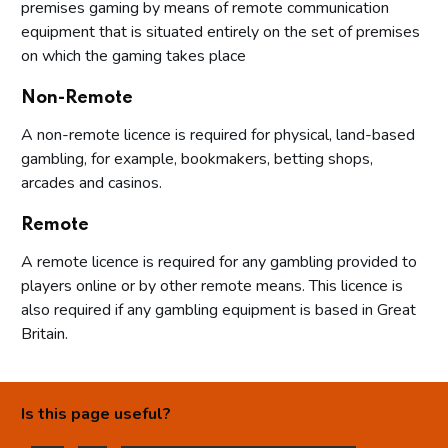
premises gaming by means of remote communication
equipment that is situated entirely on the set of premises
on which the gaming takes place
Non-Remote
A non-remote licence is required for physical, land-based
gambling, for example, bookmakers, betting shops,
arcades and casinos.
Remote
A remote licence is required for any gambling provided to
players online or by other remote means. This licence is
also required if any gambling equipment is based in Great
Britain.
Is this page useful?