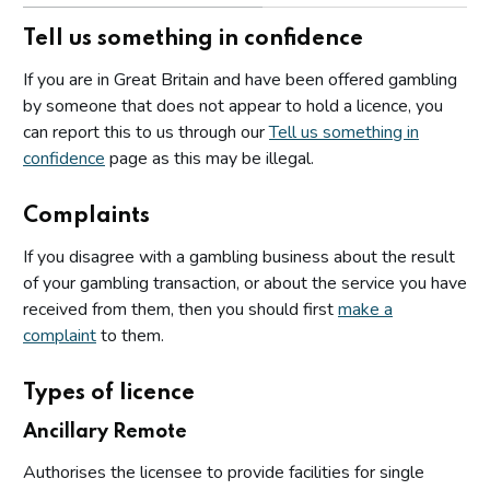
Tell us something in confidence
If you are in Great Britain and have been offered gambling
by someone that does not appear to hold a licence, you
can report this to us through our
Tell us something in
confidence
page as this may be illegal.
Complaints
If you disagree with a gambling business about the result
of your gambling transaction, or about the service you have
received from them, then you should first
make a
complaint
to them.
Types of licence
Ancillary Remote
Authorises the licensee to provide facilities for single