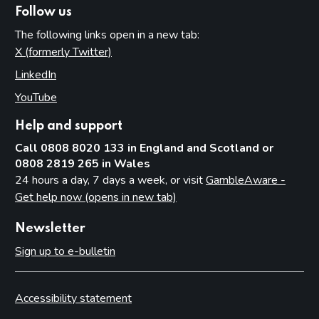
Follow us
The following links open in a new tab:
X (formerly Twitter)
(opens in new tab)
LinkedIn
(opens in new tab)
YouTube
(opens in new tab)
Help and support
Call 0808 8020 133 in England and Scotland or
0808 2819 265 in Wales
24 hours a day, 7 days a week, or visit
GambleAware -
Get help now (opens in new tab)
Newsletter
Sign up to e-bulletin
Accessibility statement