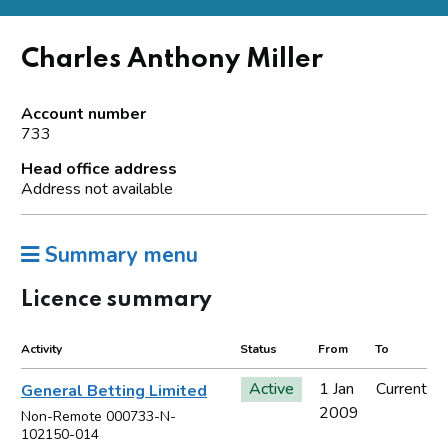
Charles Anthony Miller
Account number
733
Head office address
Address not available
Summary menu
Licence summary
Activity
Status
From
To
Active
1 Jan
Current
General Betting Limited
2009
Non-Remote 000733-N-
102150-014