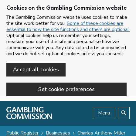
Cookies on the Gambling Commission website
The Gambling Commission website uses cookies to make
the site work better for you.
Some of these cookies are
essential to how the site functions and others are optional.
Optional cookies help us remember your settings,
measure your use of the site and personalise how we
communicate with you. Any data collected is anonymised
and we do not set optional cookies unless you consent.
Accept all cookies
Set cookie preferences
Skip to main content
Menu
Search
Public Register
Businesses
Charles Anthony Miller