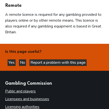
Remote
A remote licence is required for any gambling provided to
players online or by other remote means. This licence is
also required if any gambling equipment is based in Great
Britain.
Is this page useful?
Yes
No
Report a problem with this page
this page is helpful
this page is not helpful
websites
Gambling Commission
Public and players
Licensees and businesses
Licensing authorities