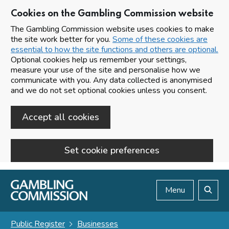
Cookies on the Gambling Commission website
The Gambling Commission website uses cookies to make
the site work better for you.
Some of these cookies are
essential to how the site functions and others are optional.
Optional cookies help us remember your settings,
measure your use of the site and personalise how we
communicate with you. Any data collected is anonymised
and we do not set optional cookies unless you consent.
Accept all cookies
Set cookie preferences
Skip to main content
Menu
Search
Public Register
Businesses