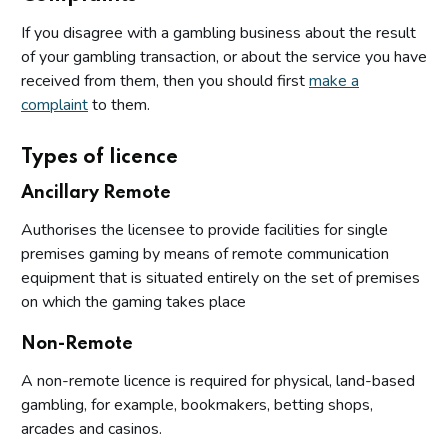
If you disagree with a gambling business about the result
of your gambling transaction, or about the service you have
received from them, then you should first
make a
complaint
to them.
Types of licence
Ancillary Remote
Authorises the licensee to provide facilities for single
premises gaming by means of remote communication
equipment that is situated entirely on the set of premises
on which the gaming takes place
Non-Remote
A non-remote licence is required for physical, land-based
gambling, for example, bookmakers, betting shops,
arcades and casinos.