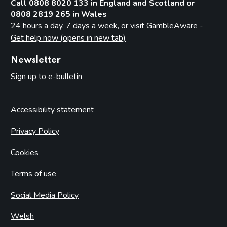
Call 0808 8020 133 in England and Scotland or
0808 2819 265 in Wales
24 hours a day, 7 days a week, or visit
GambleAware -
Get help now (opens in new tab)
Newsletter
Sign up to e-bulletin
Accessibility statement
Privacy Policy
Cookies
Terms of use
Social Media Policy
Welsh