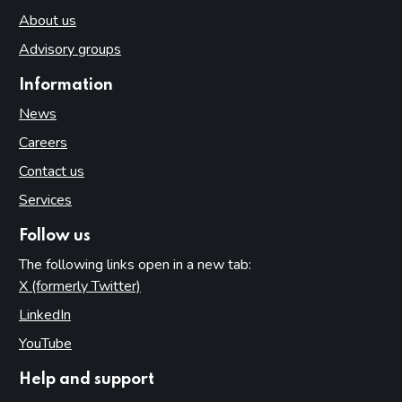
About us
Advisory groups
Information
News
Careers
Contact us
Services
Follow us
The following links open in a new tab:
X (formerly Twitter)
(opens in new tab)
LinkedIn
(opens in new tab)
YouTube
(opens in new tab)
Help and support