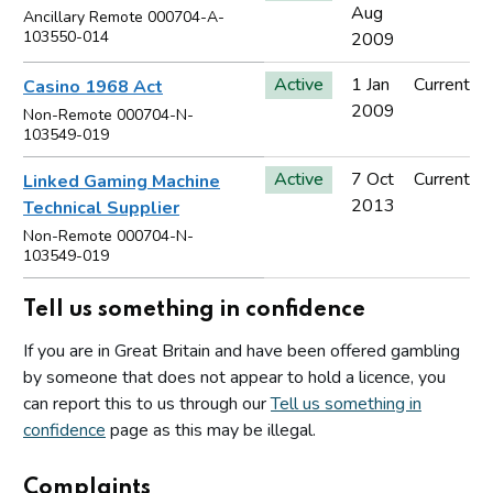
Aug
Ancillary Remote 000704-A-
103550-014
2009
Active
1 Jan
Current
Casino 1968 Act
2009
Non-Remote 000704-N-
103549-019
Active
7 Oct
Current
Linked Gaming Machine
2013
Technical Supplier
Non-Remote 000704-N-
103549-019
Tell us something in confidence
If you are in Great Britain and have been offered gambling
by someone that does not appear to hold a licence, you
can report this to us through our
Tell us something in
confidence
page as this may be illegal.
Complaints