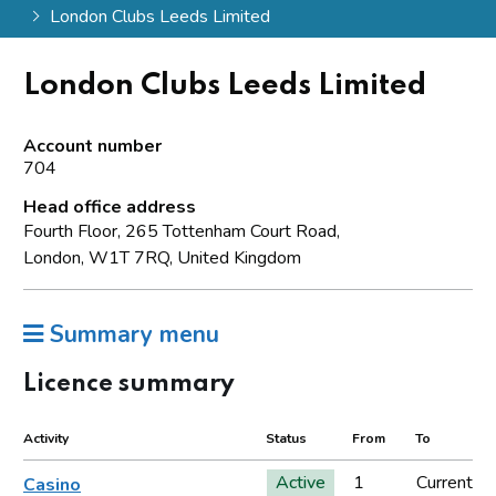
London Clubs Leeds Limited
London Clubs Leeds Limited
Account number
704
Head office address
Fourth Floor, 265 Tottenham Court Road,
London, W1T 7RQ, United Kingdom
Summary menu
Licence summary
Activity
Status
From
To
Active
1
Current
Casino