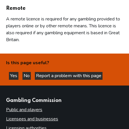
Remote
A remote licence is required for any gambling provided to
players online or by other remote means. This licence is
also required if any gambling equipment is based in Great
Britain.
Is this page useful?
Yes
No
Report a problem with this page
this page is helpful
this page is not helpful
websites
Gambling Commission
Public and players
Licensees and businesses
Licensing authorities