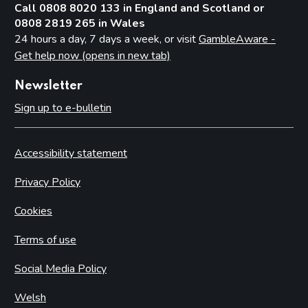
Call 0808 8020 133 in England and Scotland or
0808 2819 265 in Wales
24 hours a day, 7 days a week, or visit
GambleAware -
Get help now (opens in new tab)
Newsletter
Sign up to e-bulletin
Accessibility statement
Privacy Policy
Cookies
Terms of use
Social Media Policy
Welsh