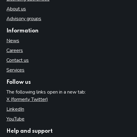
About us
Advisory groups
Information
News
Careers
Contact us
Services
Follow us
The following links open in a new tab:
X (formerly Twitter)
(opens in new tab)
LinkedIn
(opens in new tab)
YouTube
(opens in new tab)
Help and support