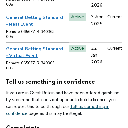
005
2026
Active
3 Apr
Current
General Betting Standard
2025
- Real Event
Remote 065677-R-340363-
005
Active
22
Current
General Betting Standard
Jan
- Virtual Event
2026
Remote 065677-R-340363-
005
Tell us something in confidence
If you are in Great Britain and have been offered gambling
by someone that does not appear to hold a licence, you
can report this to us through our
Tell us something in
confidence
page as this may be illegal.