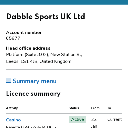
Dabble Sports UK Ltd
Account number
65677
Head office address
Platform (Suite 3.02), New Station St,
Leeds, LS1 4JB, United Kingdom
Summary menu
Licence summary
Activity
Status
From
To
Active
22
Current
Casino
Jan
Remote 065677-R-340363-