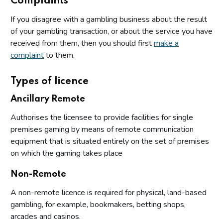
Complaints
If you disagree with a gambling business about the result
of your gambling transaction, or about the service you have
received from them, then you should first
make a
complaint
to them.
Types of licence
Ancillary Remote
Authorises the licensee to provide facilities for single
premises gaming by means of remote communication
equipment that is situated entirely on the set of premises
on which the gaming takes place
Non-Remote
A non-remote licence is required for physical, land-based
gambling, for example, bookmakers, betting shops,
arcades and casinos.