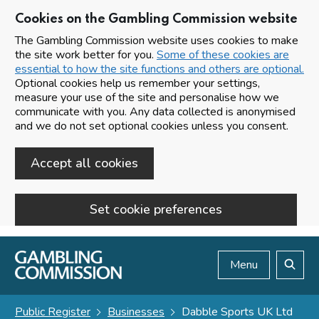
Cookies on the Gambling Commission website
The Gambling Commission website uses cookies to make
the site work better for you.
Some of these cookies are
essential to how the site functions and others are optional.
Optional cookies help us remember your settings,
measure your use of the site and personalise how we
communicate with you. Any data collected is anonymised
and we do not set optional cookies unless you consent.
Accept all cookies
Set cookie preferences
Skip to main content
Menu
Search
Public Register
Businesses
Dabble Sports UK Ltd